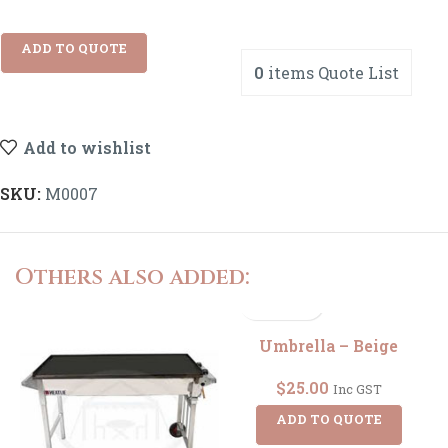
ADD TO QUOTE
0
items
Quote List
Add to wishlist
SKU:
M0007
Others also added:
Umbrella – Beige
$
25.00
Inc GST
ADD TO QUOTE