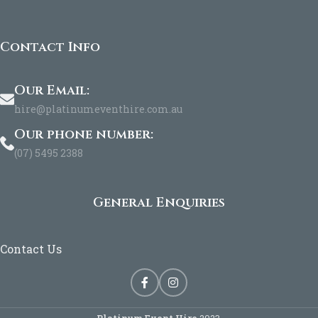
Contact Info
Our Email:
hire@platinumeventhire.com.au
Our phone number:
(07) 5495 2388
General Enquiries
Contact Us