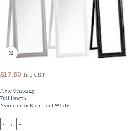
Click to enlarge
$
17.50
Inc GST
Floor Standing
Full length
Available in Black and White