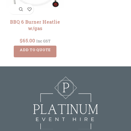
BBQ 6 Burner Heatlie
w/gas
$
65.00
Inc GST
ADD TO QUOTE