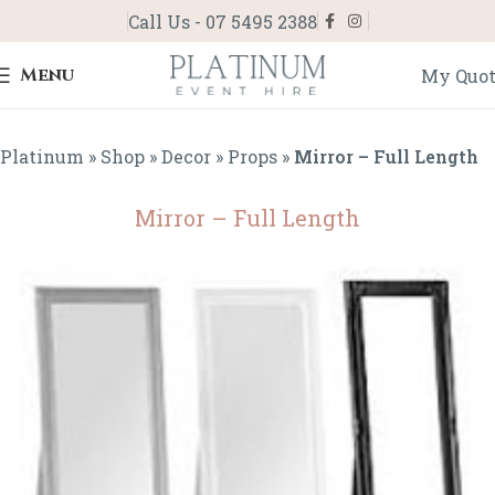
Call Us - 07 5495 2388
Menu
My Quo
Platinum
»
Shop
»
Decor
»
Props
»
Mirror – Full Length
Mirror – Full Length