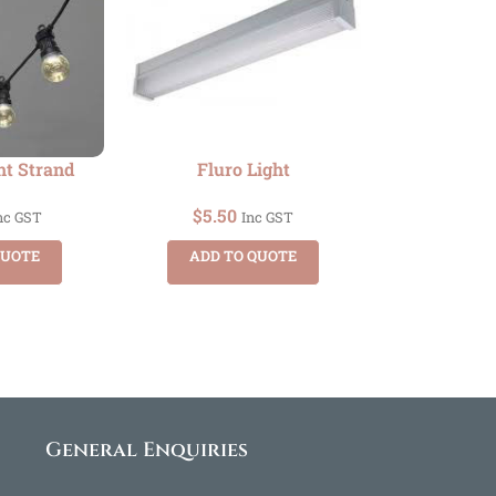
ht Strand
Fluro Light
$
5.50
nc GST
Inc GST
QUOTE
ADD TO QUOTE
General Enquiries