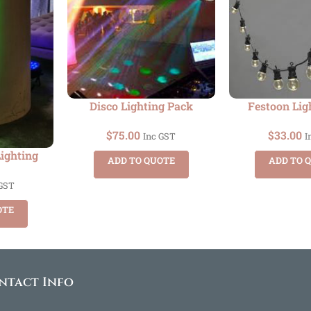
Disco Lighting Pack
Festoon Lig
$
75.00
$
33.00
Inc GST
I
Lighting
ADD TO QUOTE
ADD TO 
 GST
OTE
ntact Info