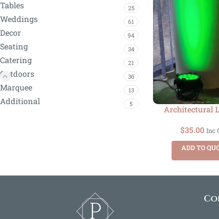
Tables
25
Weddings
61
Decor
94
Seating
34
Catering
21
Outdoors
36
Marquee
13
Additional
5
Architectural 
$
35.00
Inc
ADD TO QU
Co