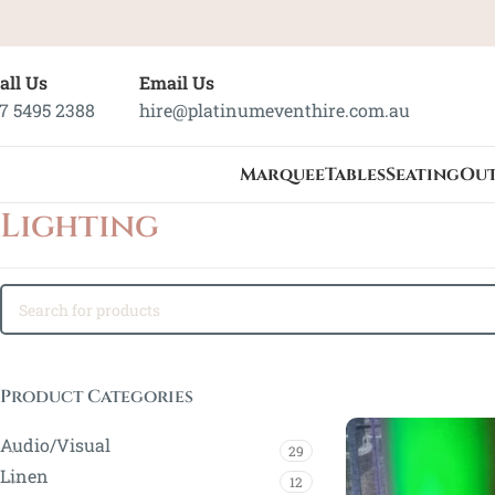
all Us
Email Us
7 5495 2388
hire@platinumeventhire.com.au
Marquee
Tables
Seating
Ou
Lighting
Product Categories
Audio/Visual
29
Linen
12