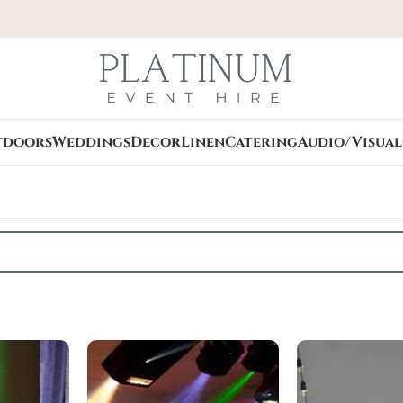
tdoors
Weddings
Decor
Linen
Catering
Audio/Visual