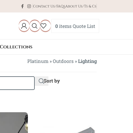
Contact Us/FAQs
About Us/Ts & Cs
0
items
Quote List
Collections
Platinum
»
Outdoors
»
Lighting
Sort by