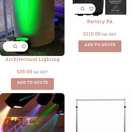
Battery PA
$
110.00
Inc GST
ADD TO QUOTE
Architectural Lighting
$
35.00
Inc GST
ADD TO QUOTE