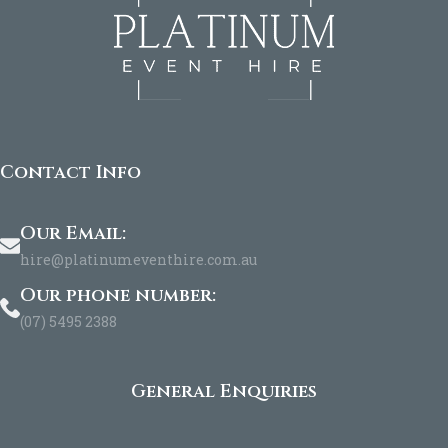
Contact Info
Our Email:
hire@platinumeventhire.com.au
Our phone number:
(07) 5495 2388
General Enquiries