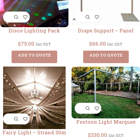
Disco Lighting Pack
Drape Support – Panel
$
75.00
$
66.00
Inc GST
Inc GST
ADD TO QUOTE
ADD TO QUOTE
Festoon Light Marquee
Fairy Light – Strand 30m
$
330.00
Inc GST