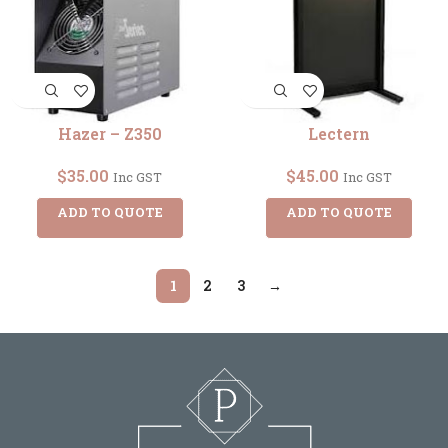
Hazer – Z350
Lectern
$
35.00
$
45.00
Inc GST
Inc GST
ADD TO QUOTE
ADD TO QUOTE
1
2
3
→