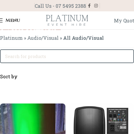
Call Us - 07 5495 2388
Menu
My Quo
All Audio/Visual
Platinum
»
Audio/Visual
»
All Audio/Visual
Sort by