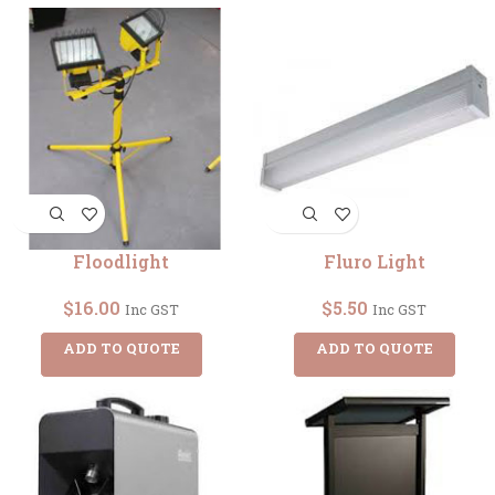
Floodlight
Fluro Light
$
16.00
$
5.50
Inc GST
Inc GST
ADD TO QUOTE
ADD TO QUOTE