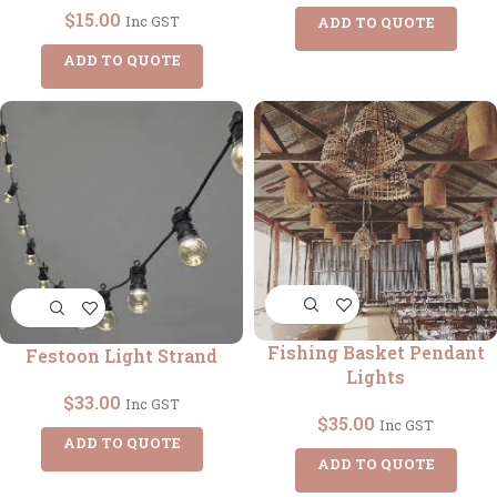
$
15.00
Inc GST
ADD TO QUOTE
ADD TO QUOTE
Fishing Basket Pendant
Festoon Light Strand
Lights
$
33.00
Inc GST
$
35.00
Inc GST
ADD TO QUOTE
ADD TO QUOTE