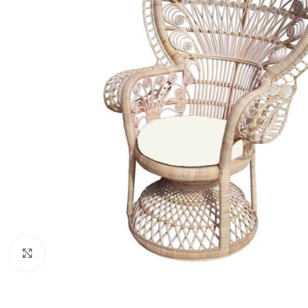
Click to enlarge