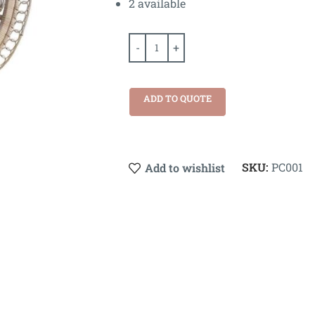
2 available
ADD TO QUOTE
SKU:
PC001
Add to wishlist