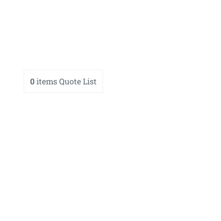
0
items
Quote List