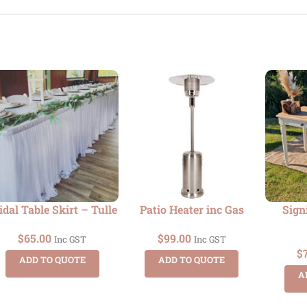
idal Table Skirt – Tulle
Patio Heater inc Gas
Sign
$
65.00
$
99.00
Inc GST
Inc GST
$
ADD TO QUOTE
ADD TO QUOTE
A