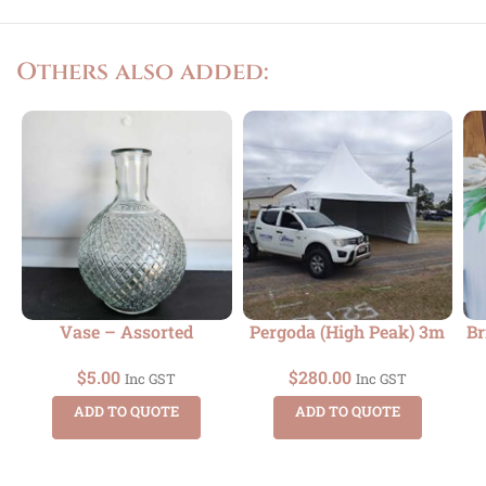
Others also added:
Vase – Assorted
Pergoda (High Peak) 3m
Br
$
5.00
$
280.00
Inc GST
Inc GST
ADD TO QUOTE
ADD TO QUOTE