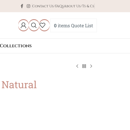
Contact Us/FAQs
About Us/Ts & Cs
0
items
Quote List
Collections
 Natural