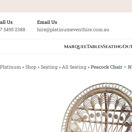
all Us
Email Us
7 5495 2388
hire@platinumeventhire.com.au
Marquee
Tables
Seating
Ou
Platinum
»
Shop
»
Seating
»
All Seating
»
Peacock Chair – N