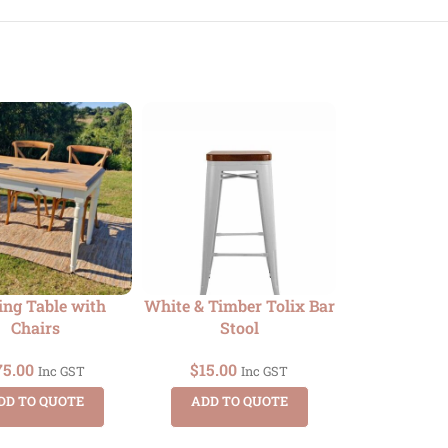
ing Table with
White & Timber Tolix Bar
Dry Bar –
Chairs
Stool
Timber
75.00
$
15.00
$
35.00
Inc GST
Inc GST
DD TO QUOTE
ADD TO QUOTE
ADD TO