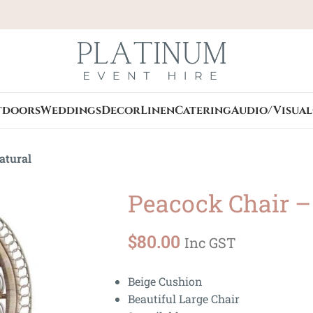
tdoors
Weddings
Decor
Linen
Catering
Audio/Visual
atural
Peacock Chair –
$
80.00
Inc GST
Beige Cushion
Beautiful Large Chair