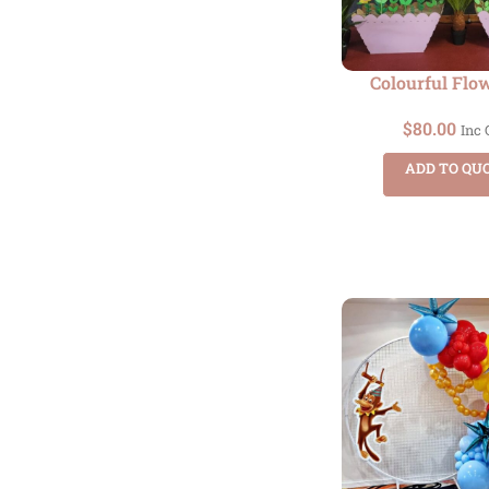
Colourful Flo
$
80.00
Inc
ADD TO QU