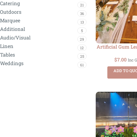
Catering
21
Outdoors
36
Marquee
13
Additional
5
Audio/Visual
29
Linen
Artificial Gum Le
12
Tables
25
$
7.00
Inc 
Weddings
61
ADD TO QU