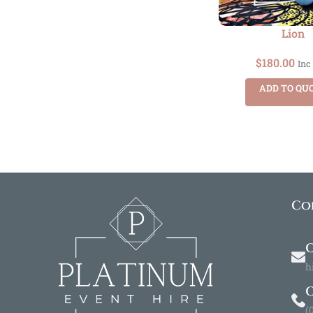
Lion
$
180.00
Inc
ADD TO QU
Co
O
h
(