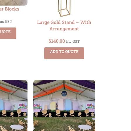
er Blocks
Large Gold Stand – With
Inc GST
Arrangement
QUOTE
$
140.00
Inc GST
ADD TO QUOTE