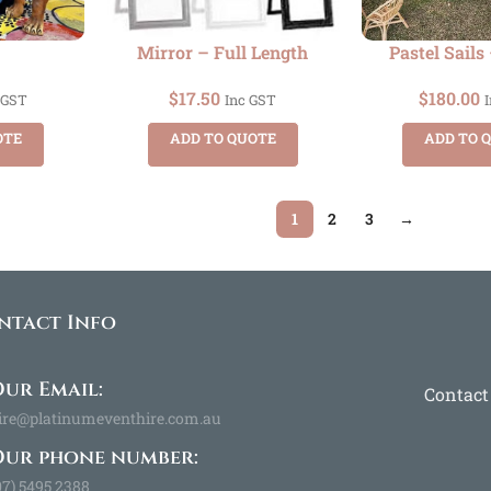
Mirror – Full Length
Pastel Sails 
$
17.50
$
180.00
 GST
Inc GST
OTE
ADD TO QUOTE
ADD TO 
1
2
3
→
ntact Info
ur Email:
Contact
ire@platinumeventhire.com.au
Our phone number:
07) 5495 2388