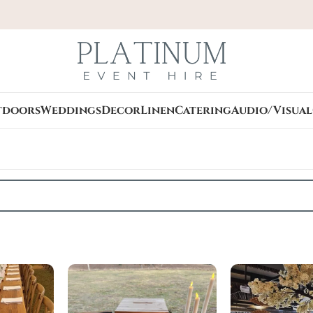
tdoors
Weddings
Decor
Linen
Catering
Audio/Visual