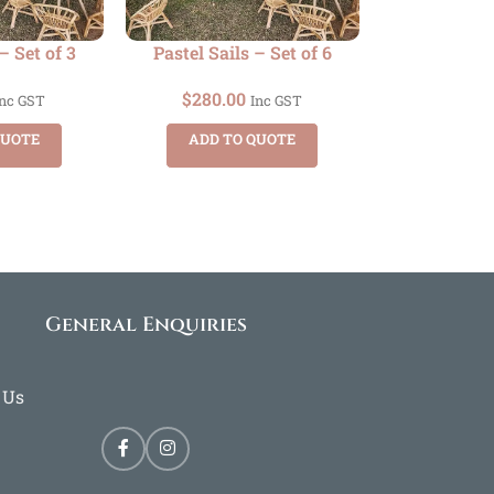
– Set of 3
Pastel Sails – Set of 6
$
280.00
Inc GST
Inc GST
QUOTE
ADD TO QUOTE
General Enquiries
 Us