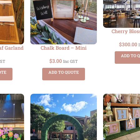
Cherry Blo
$
300.00
af Garland
Chalk Board – Mini
ADD TO 
$
3.00
GST
Inc GST
OTE
ADD TO QUOTE