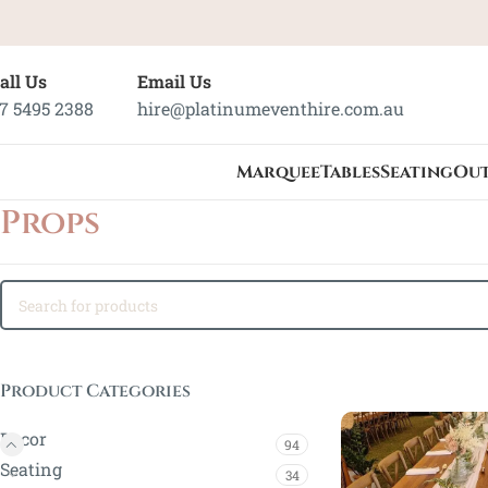
all Us
Email Us
7 5495 2388
hire@platinumeventhire.com.au
Marquee
Tables
Seating
Ou
Props
Product Categories
Decor
94
Seating
34