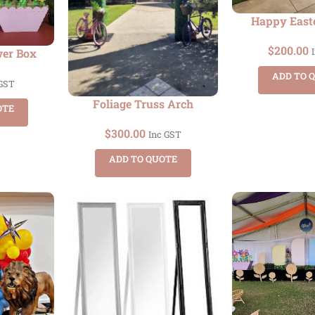
Happy East
$
200.00
wer Box
ADD TO 
 GST
Foliage Truss Arch
OTE
$
300.00
Inc GST
ADD TO QUOTE