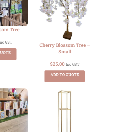
ssom Tree
Inc GST
Cherry Blossom Tree –
Small
QUOTE
$
25.00
Inc GST
ADD TO QUOTE