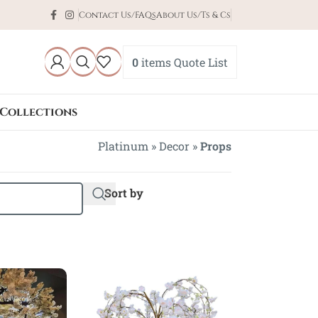
Contact Us/FAQs
About Us/Ts & Cs
0
items
Quote List
Collections
Platinum
»
Decor
»
Props
Sort by