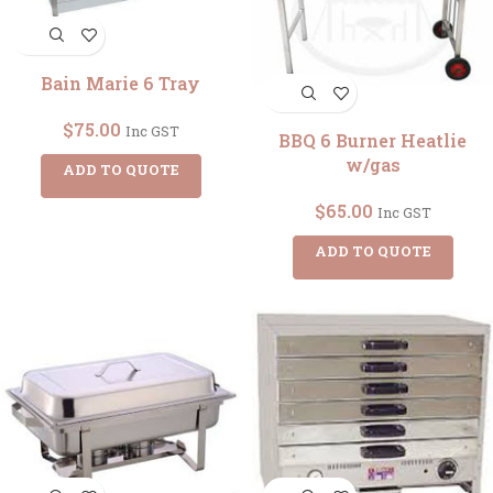
Bain Marie 6 Tray
$
75.00
Inc GST
BBQ 6 Burner Heatlie
w/gas
ADD TO QUOTE
$
65.00
Inc GST
ADD TO QUOTE