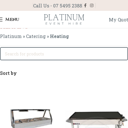
Call Us - 07 5495 2388
Menu
My Quo
Heating
Platinum
»
Catering
»
Heating
Sort by