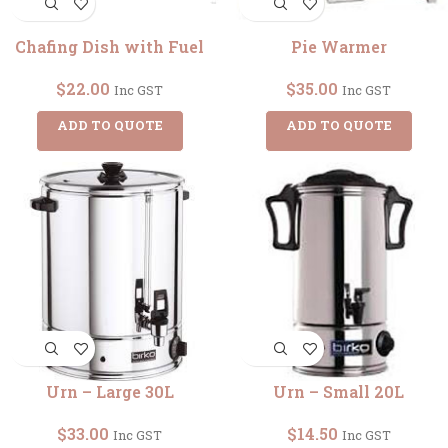
Chafing Dish with Fuel
Pie Warmer
$
22.00
$
35.00
Inc GST
Inc GST
ADD TO QUOTE
ADD TO QUOTE
Urn – Large 30L
Urn – Small 20L
$
33.00
$
14.50
Inc GST
Inc GST