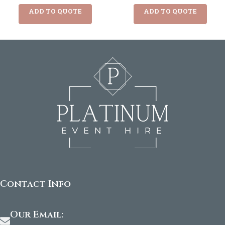
ADD TO QUOTE
ADD TO QUOTE
Contact Info
Our Email: