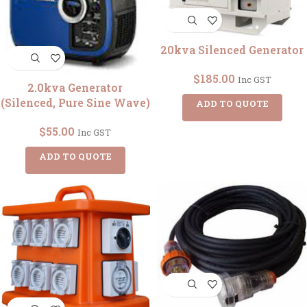
20kva Silenced Generator
$
185.00
Inc GST
2.0kva Generator
(Silenced, Pure Sine Wave)
ADD TO QUOTE
$
55.00
Inc GST
ADD TO QUOTE