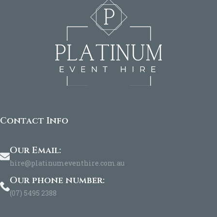
Contact Info
Our Email:
hire@platinumeventhire.com.au
Our phone number:
(07) 5495 2388