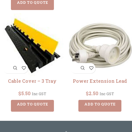
ADD TO QUOTE
Cable Cover – 3 Tray
Power Extension Lead
$
5.50
$
2.50
Inc GST
Inc GST
ADD TO QUOTE
ADD TO QUOTE