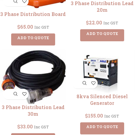
3 Phase Distribution Lead
20m
3 Phase Distribution Board
$
22.00
Inc GST
$
65.00
Inc GST
ADD TO QUOTE
ADD TO QUOTE
8kva Silenced Diesel
Generator
3 Phase Distribution Lead
30m
$
155.00
Inc GST
$
33.00
ADD TO QUOTE
Inc GST