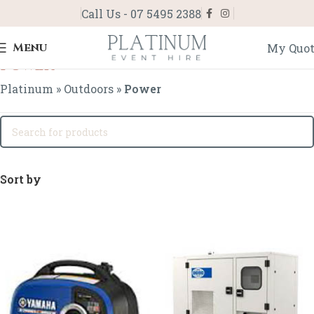
Call Us - 07 5495 2388
Menu
My Quo
Power
Platinum
»
Outdoors
»
Power
Sort by