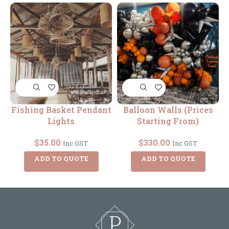
Fishing Basket Pendant
Balloon Walls (Prices
Lights
Starting From)
$
35.00
$
330.00
Inc GST
Inc GST
ADD TO QUOTE
ADD TO QUOTE