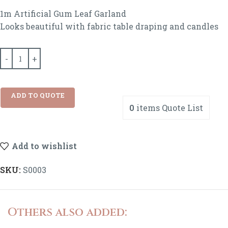
1m Artificial Gum Leaf Garland
Looks beautiful with fabric table draping and candles
ADD TO QUOTE
0
items
Quote List
Add to wishlist
SKU:
S0003
Others also added: