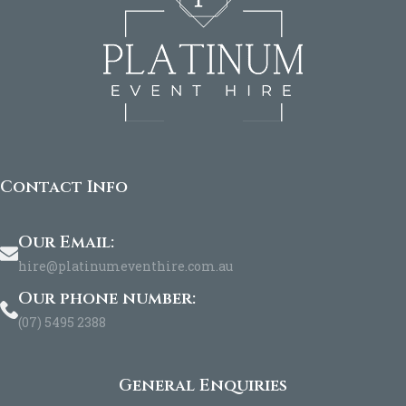
Contact Info
Our Email:
hire@platinumeventhire.com.au
Our phone number:
(07) 5495 2388
General Enquiries