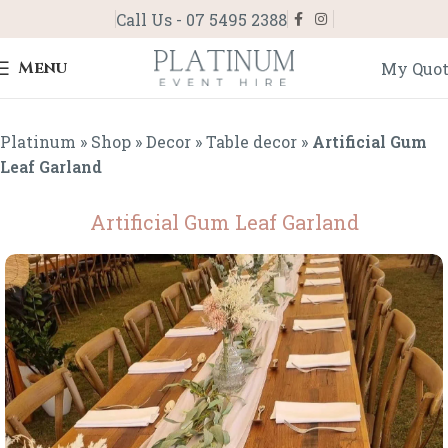
Call Us - 07 5495 2388
Menu
My Quo
Platinum
»
Shop
»
Decor
»
Table decor
»
Artificial Gum
Leaf Garland
Artificial Gum Leaf Garland