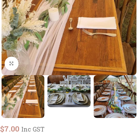
Click to enlarge
$
7.00
Inc GST