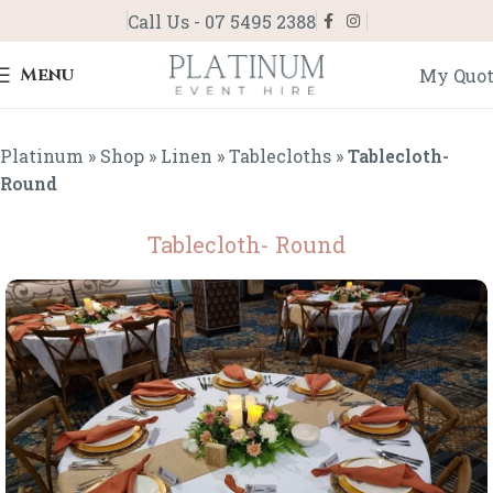
Call Us - 07 5495 2388
Menu
My Quo
Platinum
»
Shop
»
Linen
»
Tablecloths
»
Tablecloth-
Round
Tablecloth- Round