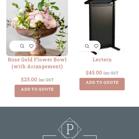
Rose Gold Flower Bowl
Lectern
(with Arrangement)
$
45.00
Inc GST
$
25.00
Inc GST
ADD TO QUOTE
ADD TO QUOTE