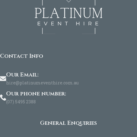
Contact Info
Our Email:
hire@platinumeventhire.com.au
Our phone number:
(07) 5495 2388
General Enquiries