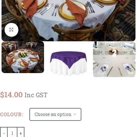
Click to enlarge
$
14.00
Inc GST
COLOUR