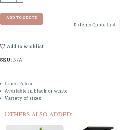
ADD TO QUOTE
0
items
Quote List
Add to wishlist
SKU:
N/A
Linen Fabric
Available in black or white
Variety of sizes
Others also added: