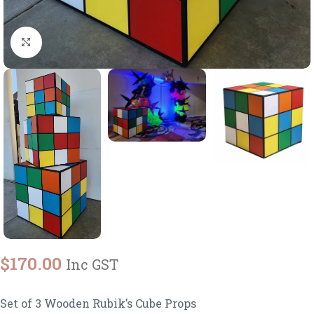
Click to enlarge
$
170.00
Inc GST
Set of 3 Wooden Rubik’s Cube Props