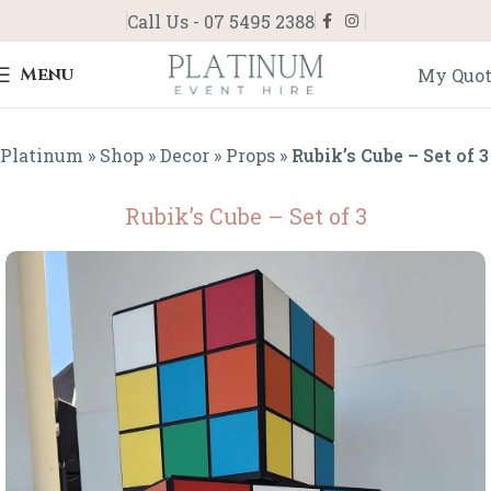
Call Us - 07 5495 2388
Menu
My Quo
Platinum
»
Shop
»
Decor
»
Props
»
Rubik’s Cube – Set of 3
Rubik’s Cube – Set of 3