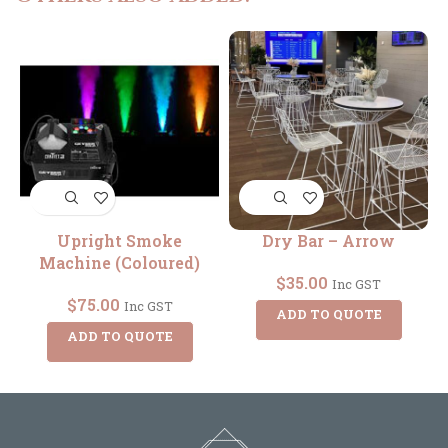
Upright Smoke
Dry Bar – Arrow
Machine (Coloured)
$
35.00
Inc GST
$
75.00
Inc GST
ADD TO QUOTE
ADD TO QUOTE