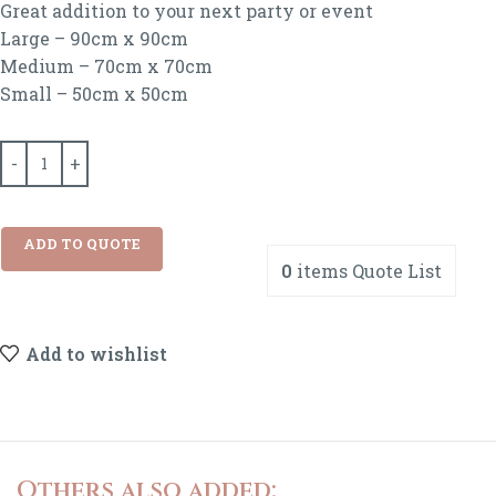
Great addition to your next party or event
Large – 90cm x 90cm
Medium – 70cm x 70cm
Small – 50cm x 50cm
ADD TO QUOTE
0
items
Quote List
Add to wishlist
Others also added: