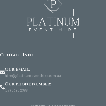
Contact Info
Our Email:
hire@platinumeventhire.com.au
Our phone number:
(07) 5495 2388