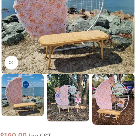
Click to enlarge
$
160.00
Inc GST