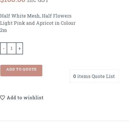
Half White Mesh, Half Flowers
Light Pink and Apricot in Colour
2m
ADD TO QUOTE
0
items
Quote List
Add to wishlist