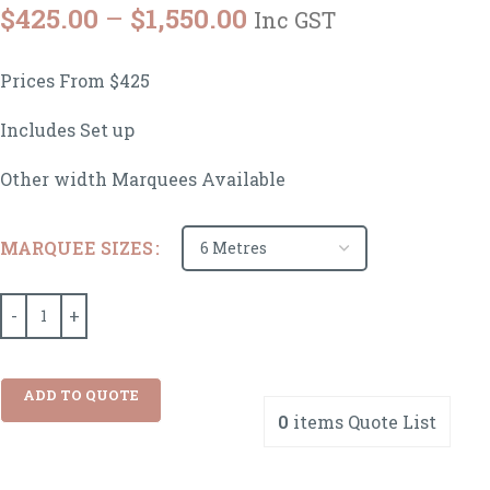
$
425.00
–
$
1,550.00
Inc GST
Prices From $425
Includes Set up
Other width Marquees Available
MARQUEE SIZES
ADD TO QUOTE
0
items
Quote List