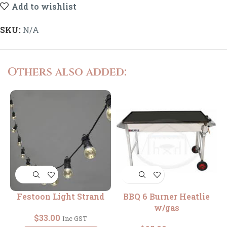
Add to wishlist
SKU:
N/A
Others also added:
Festoon Light Strand
BBQ 6 Burner Heatlie
R
w/gas
$
33.00
Inc GST