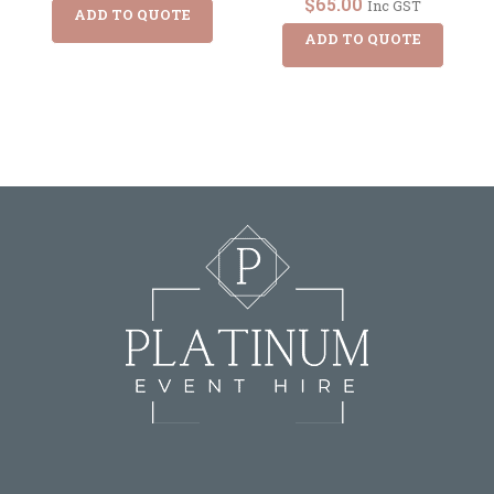
$
65.00
Inc GST
ADD TO QUOTE
ADD TO QUOTE