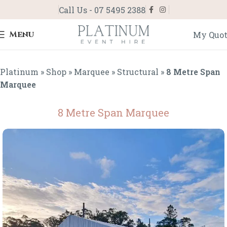
Call Us - 07 5495 2388
Menu
My Quo
Platinum
»
Shop
»
Marquee
»
Structural
»
8 Metre Span
Marquee
8 Metre Span Marquee