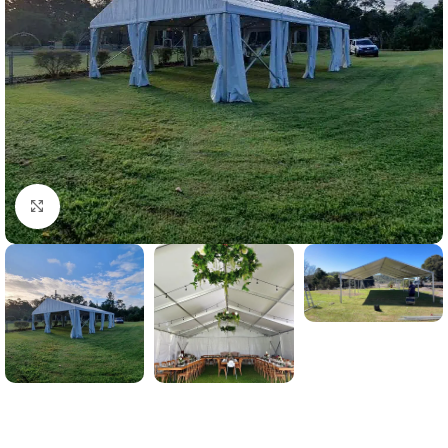
Click to enlarge