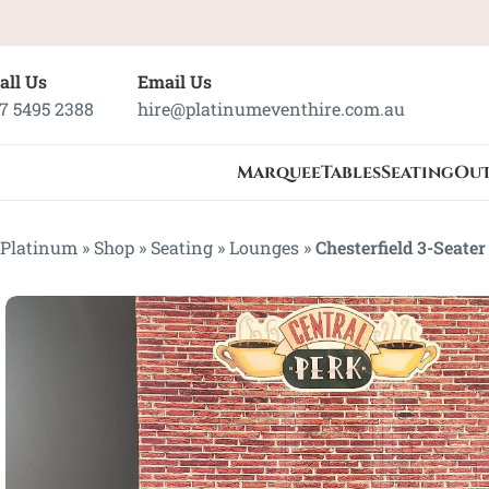
all Us
Email Us
7 5495 2388
hire@platinumeventhire.com.au
Marquee
Tables
Seating
Ou
Platinum
»
Shop
»
Seating
»
Lounges
»
Chesterfield 3-Seate