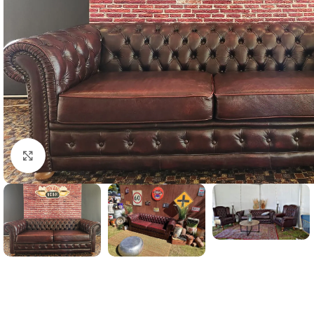
Click to enlarge