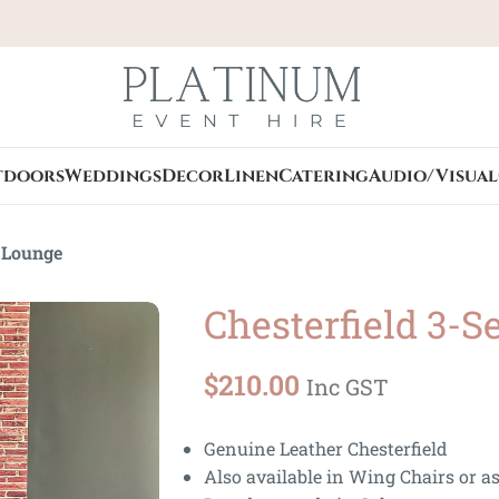
tdoors
Weddings
Decor
Linen
Catering
Audio/Visual
r Lounge
Chesterfield 3-S
$
210.00
Inc GST
Genuine Leather Chesterfield
Also available in Wing Chairs or as