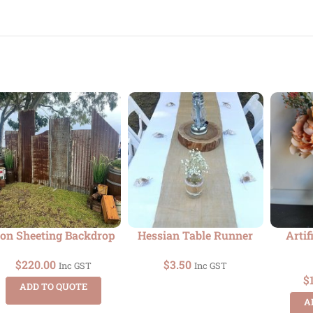
ron Sheeting Backdrop
Hessian Table Runner
Artif
$
220.00
$
3.50
Inc GST
Inc GST
$
ADD TO QUOTE
A