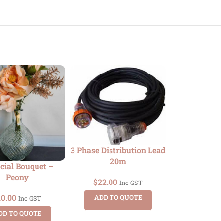
3 Phase Distribution Lead
20m
icial Bouquet –
Bentwoo
Peony
$
22.00
Inc GST
$
10.00
10.00
ADD TO QUOTE
Inc GST
ADD TO
DD TO QUOTE