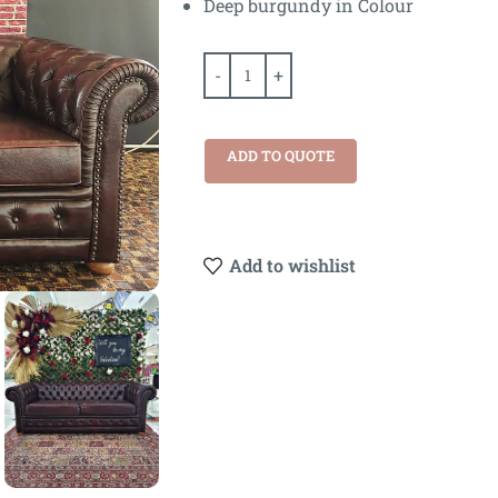
Deep burgundy in Colour
ADD TO QUOTE
Add to wishlist