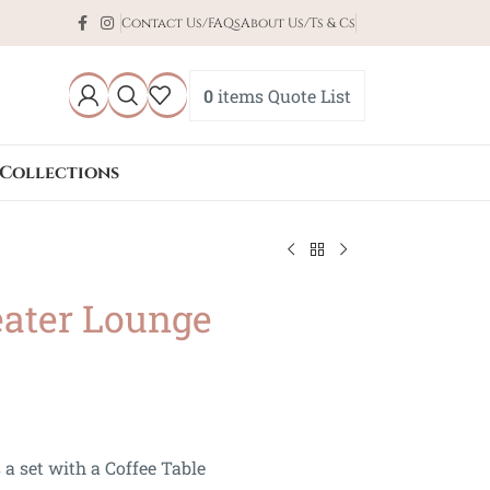
Contact Us/FAQs
About Us/Ts & Cs
0
items
Quote List
Collections
eater Lounge
 a set with a Coffee Table