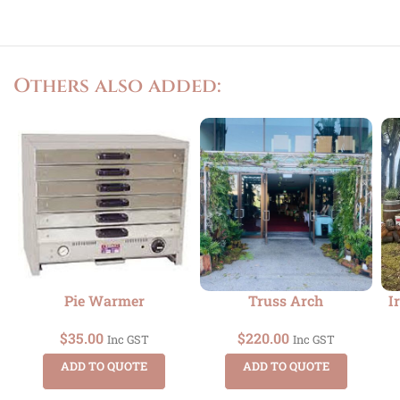
Others also added:
Pie Warmer
Truss Arch
I
$
35.00
$
220.00
Inc GST
Inc GST
ADD TO QUOTE
ADD TO QUOTE