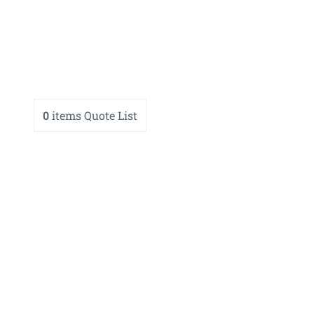
0
items
Quote List