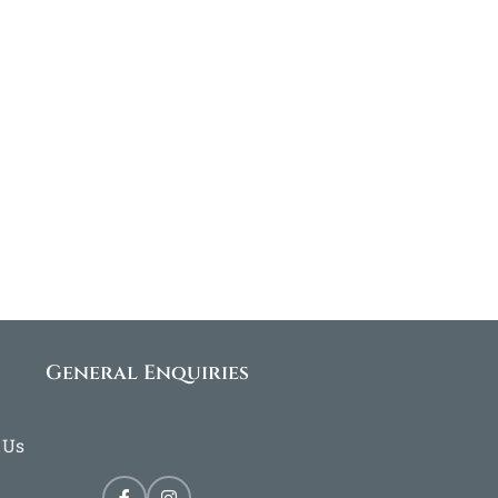
General Enquiries
 Us