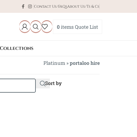
Contact Us/FAQs
About Us/Ts & Cs
0
items
Quote List
Collections
Platinum
»
portaloo hire
Sort by