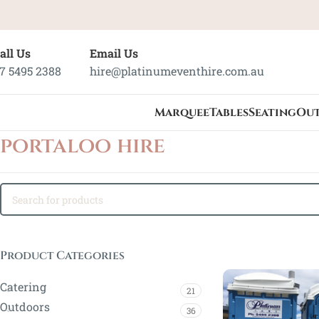
all Us
Email Us
7 5495 2388
hire@platinumeventhire.com.au
Marquee
Tables
Seating
Ou
portaloo hire
Product Categories
Catering
21
Outdoors
36