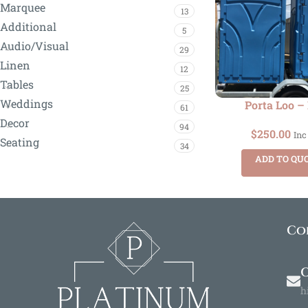
Marquee
13
Additional
5
Audio/Visual
29
Linen
12
Tables
25
Weddings
Porta Loo –
61
Decor
94
$
250.00
Inc
Seating
34
ADD TO QU
Co
O
h