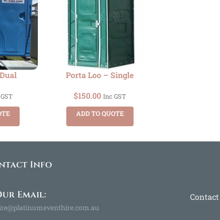
 Dual
Porta Loo – Single
$
150.00
 GST
Inc GST
OTE
ADD TO QUOTE
ntact Info
ur Email:
Contact
ire@platinumeventhire.com.au