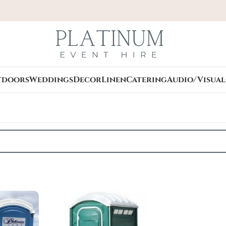
tdoors
Weddings
Decor
Linen
Catering
Audio/Visual