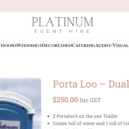
tdoors
Weddings
Decor
Linen
Catering
Audio/Visual
Porta Loo – Dua
$
250.00
Inc GST
2 Portaloo’s on the one Trailer
Comes full of water and 1 roll of to