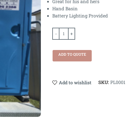
Great for his and hers
Hand Basin
Battery Lighting Provided
ADD TO QUOTE
SKU:
PL0001
Add to wishlist