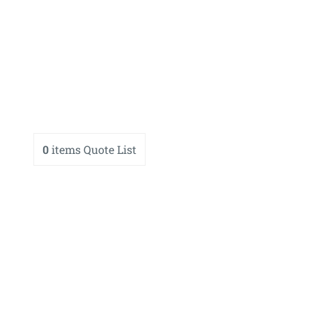
0
items
Quote List