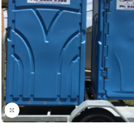
Click to enlarge