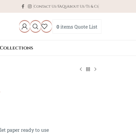
Contact Us/FAQs
About Us/Ts & Cs
0
items
Quote List
Collections
l
ilet paper ready to use