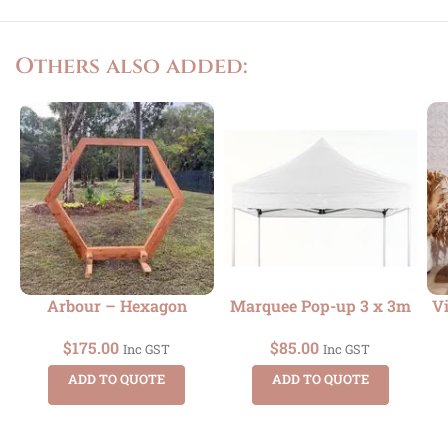
Others also added:
Arbour – Hexagon
Marquee Pop-up 3 x 3m
Vi
$
175.00
$
85.00
Inc GST
Inc GST
ADD TO QUOTE
ADD TO QUOTE