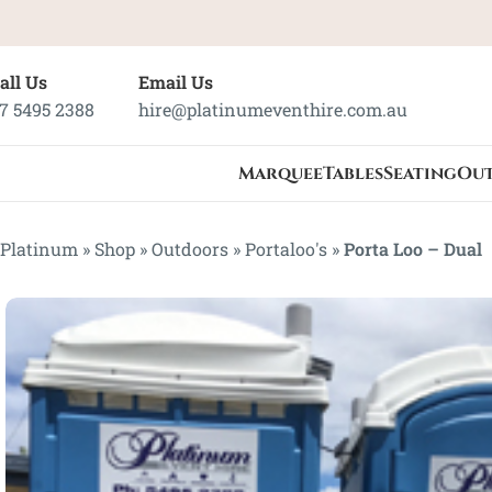
all Us
Email Us
7 5495 2388
hire@platinumeventhire.com.au
Marquee
Tables
Seating
Ou
Platinum
»
Shop
»
Outdoors
»
Portaloo's
»
Porta Loo – Dual