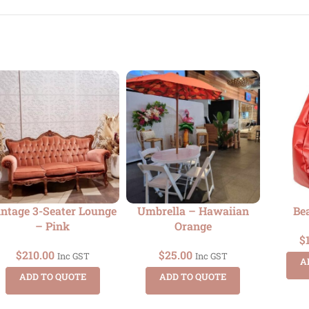
ntage 3-Seater Lounge
Umbrella – Hawaiian
Be
– Pink
Orange
$
$
210.00
$
25.00
Inc GST
Inc GST
A
ADD TO QUOTE
ADD TO QUOTE