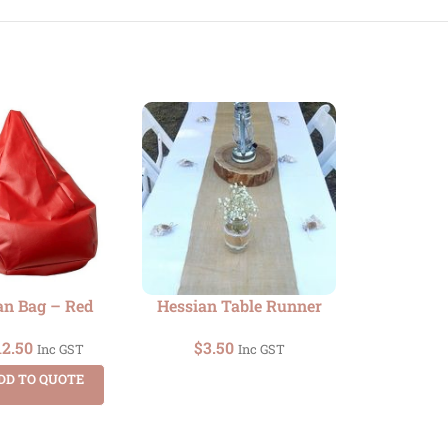
an Bag – Red
Hessian Table Runner
Upright Smo
(Colo
12.50
$
3.50
Inc GST
Inc GST
$
75.00
DD TO QUOTE
ADD TO