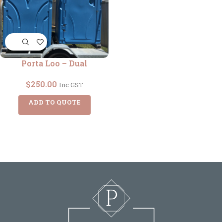
Porta Loo – Dual
$
250.00
Inc GST
ADD TO QUOTE