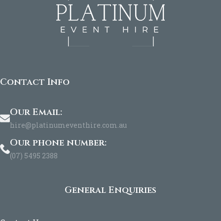
Contact Info
Our Email:
hire@platinumeventhire.com.au
Our phone number:
(07) 5495 2388
General Enquiries