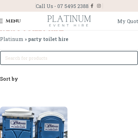
Call Us - 07 5495 2388
Menu
My Quo
party toilet hire
Platinum
»
party toilet hire
Sort by