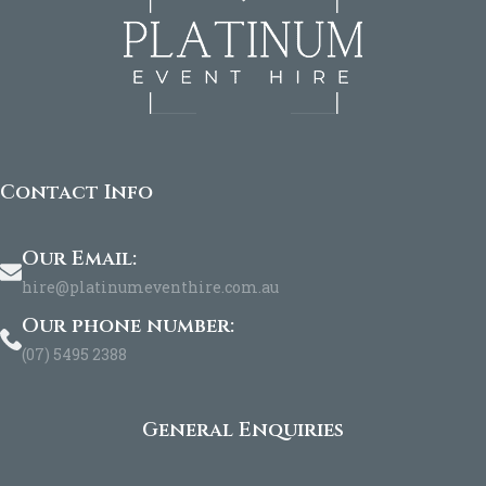
Contact Info
Our Email:
hire@platinumeventhire.com.au
Our phone number:
(07) 5495 2388
General Enquiries