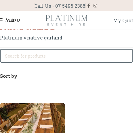
Call Us - 07 5495 2388
Menu
My Quo
native garland
Platinum
»
native garland
Sort by