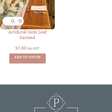
Artificial Gum Leaf
Garland
$
7.00
Inc GST
ADD TO QUOTE