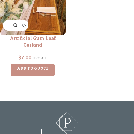
Artificial Gum Leaf
Garland
$
7.00
Inc GST
ADD TO QUOTE