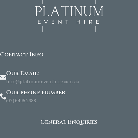
Contact Info
Our Email:
hire@platinumeventhire.com.au
Our phone number:
(07) 5495 2388
General Enquiries