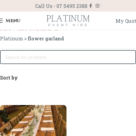
Call Us - 07 5495 2388
Menu
My Quo
flower garland
Platinum
»
flower garland
Sort by