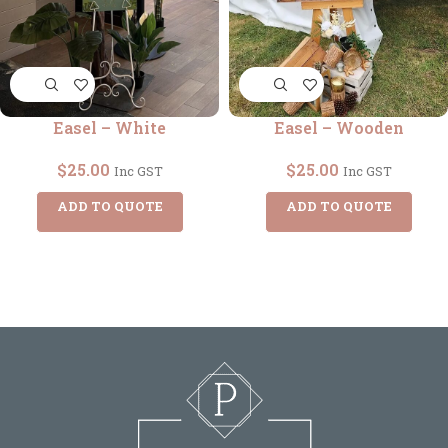
Easel – White
Easel – Wooden
$
25.00
$
25.00
Inc GST
Inc GST
ADD TO QUOTE
ADD TO QUOTE