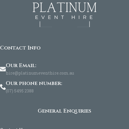
Contact Info
Our Email:
hire@platinumeventhire.com.au
Our phone number:
(07) 5495 2388
General Enquiries