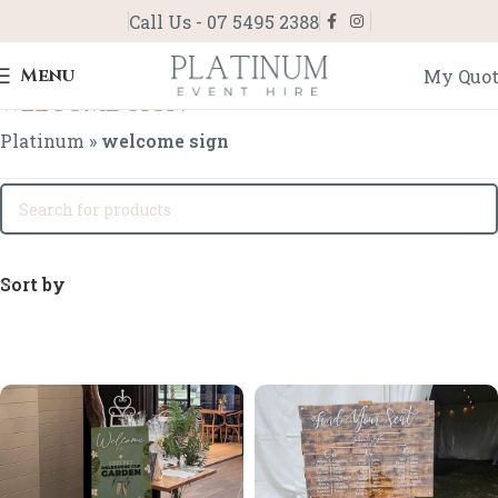
Call Us - 07 5495 2388
Menu
My Quo
welcome sign
Platinum
»
welcome sign
Sort by