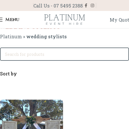
Call Us - 07 5495 2388
Menu
My Quo
wedding stylists
Platinum
»
wedding stylists
Sort by