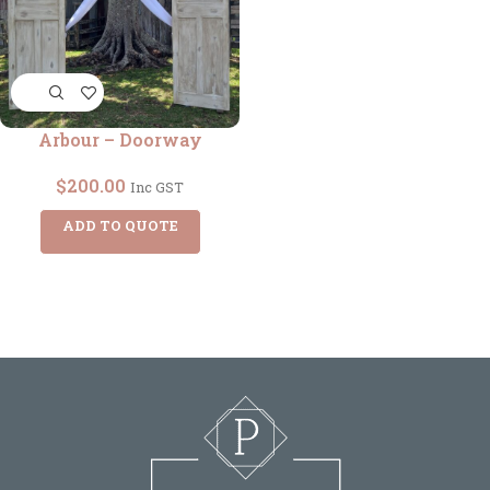
Arbour – Doorway
$
200.00
Inc GST
ADD TO QUOTE