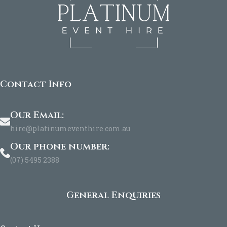
Contact Info
Our Email:
hire@platinumeventhire.com.au
Our phone number:
(07) 5495 2388
General Enquiries