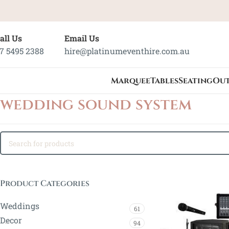
all Us
Email Us
7 5495 2388
hire@platinumeventhire.com.au
Marquee
Tables
Seating
Ou
wedding sound system
Product Categories
Weddings
61
Decor
94