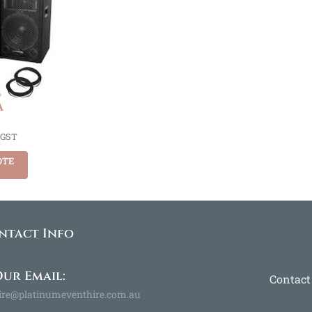
A
 GST
OTE
ntact Info
ur Email:
Contact
ire@platinumeventhire.com.au