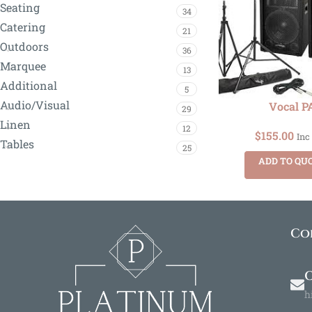
Seating
34
Catering
21
Outdoors
36
Marquee
13
Additional
5
Audio/Visual
Vocal P
29
Linen
12
$
155.00
Inc
Tables
25
ADD TO QU
Co
O
h