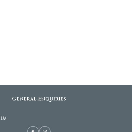
General Enquiries
 Us