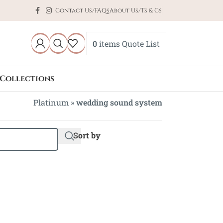
Contact Us/FAQs
About Us/Ts & Cs
0
items
Quote List
Collections
Platinum
»
wedding sound system
Sort by