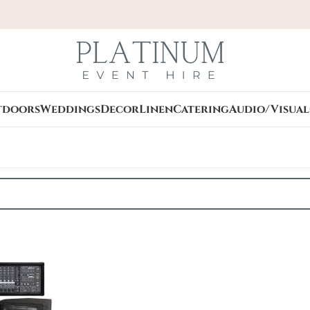
tdoors
Weddings
Decor
Linen
Catering
Audio/Visual