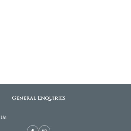
General Enquiries
 Us