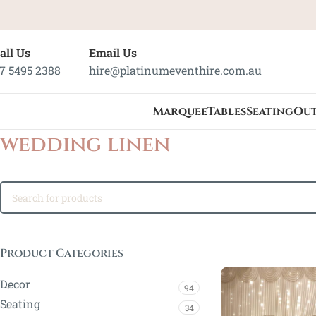
all Us
Email Us
7 5495 2388
hire@platinumeventhire.com.au
Marquee
Tables
Seating
Ou
wedding linen
Product Categories
Decor
94
Seating
34