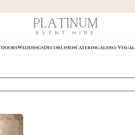
tdoors
Weddings
Decor
Linen
Catering
Audio/Visual