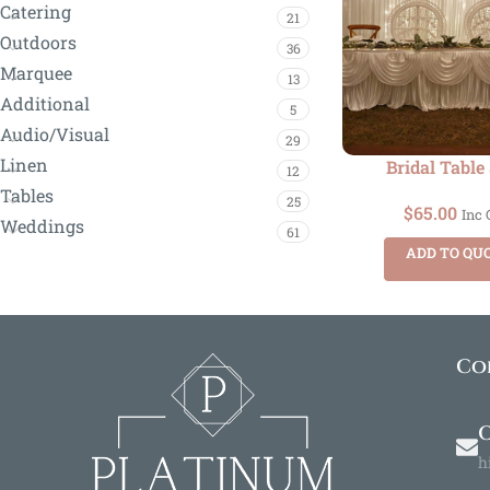
Catering
21
Outdoors
36
Marquee
13
Additional
5
Audio/Visual
29
Linen
Bridal Table
12
Tables
25
$
65.00
Inc
Weddings
61
ADD TO QU
Co
O
h