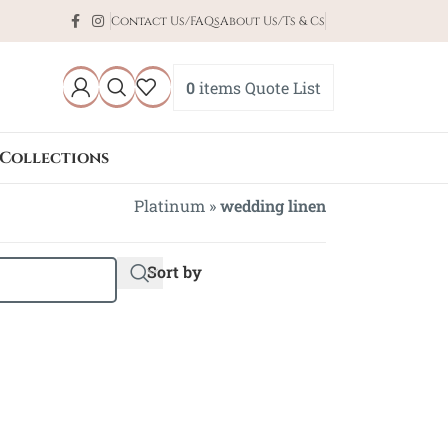
Contact Us/FAQs
About Us/Ts & Cs
0
items
Quote List
Collections
Platinum
»
wedding linen
Sort by