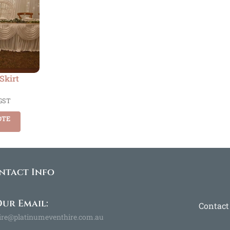
 Skirt
 GST
OTE
ntact Info
ur Email:
Contact
ire@platinumeventhire.com.au