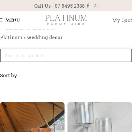
Call Us - 07 5495 2388
Menu
My Quo
wedding decor
Platinum
»
wedding decor
Sort by