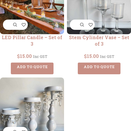
LED Pillar Candle – Set of
Stem Cylinder Vase – Set
3
of 3
$
15.00
$
15.00
Inc GST
Inc GST
ADD TO QUOTE
ADD TO QUOTE