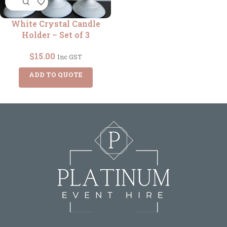
White Crystal Candle
Holder – Set of 3
$
15.00
Inc GST
ADD TO QUOTE