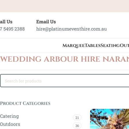
all Us
Email Us
7 5495 2388
hire@platinumeventhire.com.au
Marquee
Tables
Seating
Ou
wedding arbour hire nara
Product Categories
Catering
21
Outdoors
36