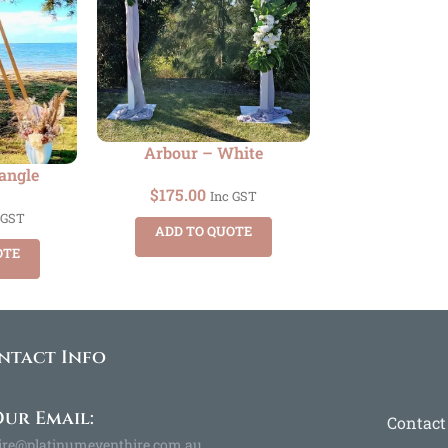
Arbour – White
angle
$
175.00
Inc GST
 GST
ADD TO QUOTE
OTE
ntact Info
ur Email:
Contact
ire@platinumeventhire.com.au