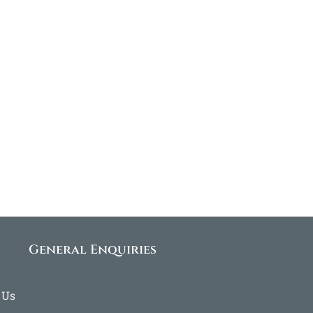
General Enquiries
 Us