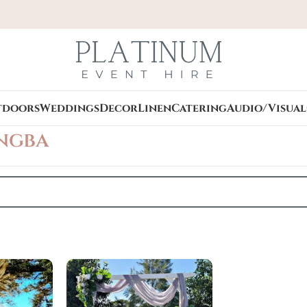
tdoors
Weddings
Decor
Linen
Catering
Audio/Visual
ngba