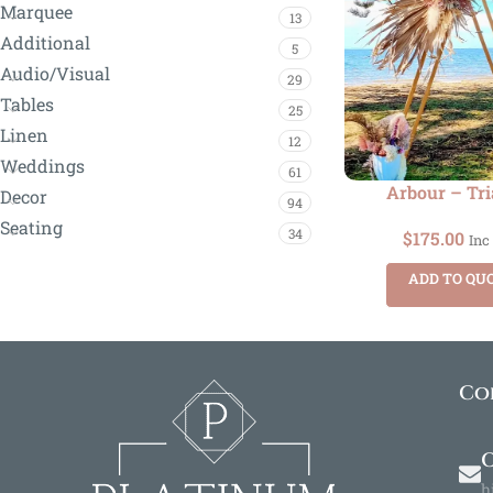
Marquee
13
Additional
5
Audio/Visual
29
Tables
25
Linen
12
Weddings
61
Arbour – Tri
Decor
94
Seating
34
$
175.00
Inc
ADD TO QU
Co
O
h