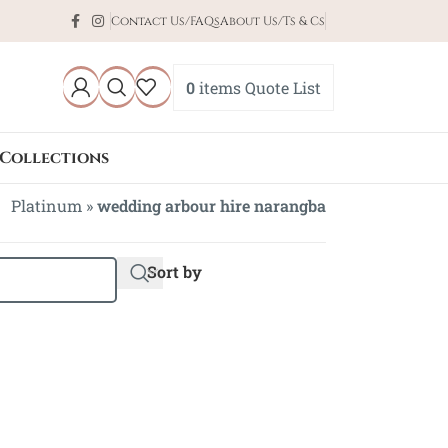
Contact Us/FAQs
About Us/Ts & Cs
0
items
Quote List
Collections
Platinum
»
wedding arbour hire narangba
Sort by