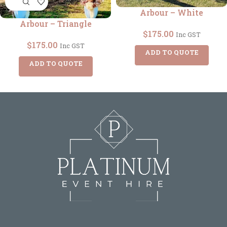
Arbour – White
Arbour – Triangle
$
175.00
Inc GST
$
175.00
Inc GST
ADD TO QUOTE
ADD TO QUOTE