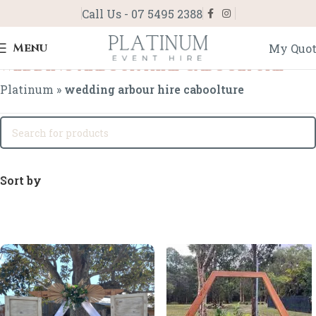
Call Us - 07 5495 2388
Menu
My Quo
wedding arbour hire caboolture
Platinum
»
wedding arbour hire caboolture
Sort by