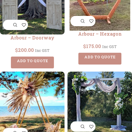
Arbour – Hexagon
Arbour – Doorway
$
175.00
Inc GST
$
200.00
Inc GST
ADD TO QUOTE
ADD TO QUOTE