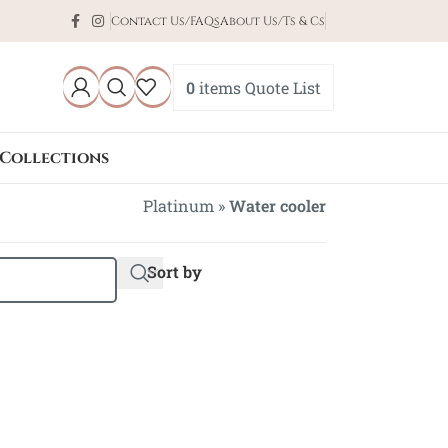
Contact Us/FAQs
About Us/Ts & Cs
0
items
Quote List
Collections
Platinum
»
Water cooler
Sort by