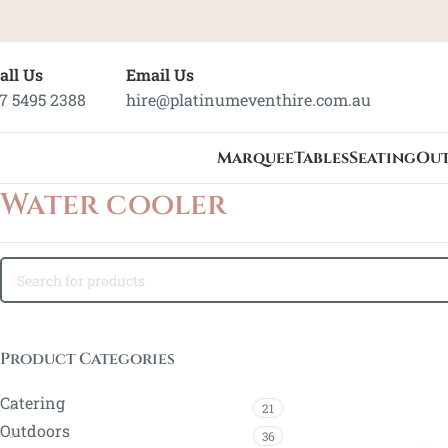
all Us
Email Us
7 5495 2388
hire@platinumeventhire.com.au
Marquee
Tables
Seating
Ou
Water cooler
Product Categories
Catering
21
Outdoors
36