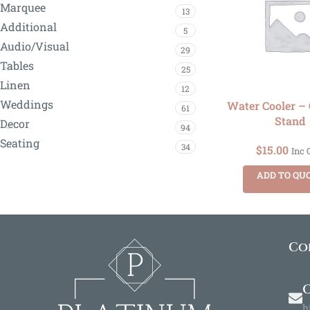
Marquee
13
Additional
5
Audio/Visual
29
Tables
25
Linen
12
Weddings
Water Cooler – 
61
Stand
Decor
94
Seating
34
$
15.00
Inc 
ADD TO QU
Co
O
h