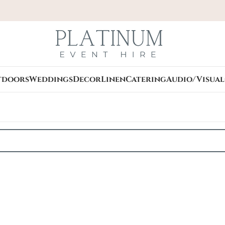
tdoors
Weddings
Decor
Linen
Catering
Audio/Visual