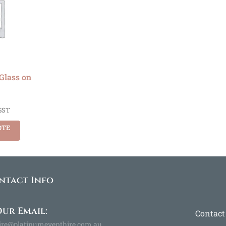
Glass on
GST
OTE
ntact Info
ur Email:
Contact
ire@platinumeventhire.com.au