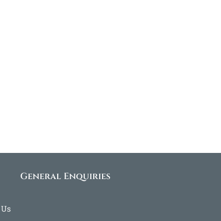
General Enquiries
 Us