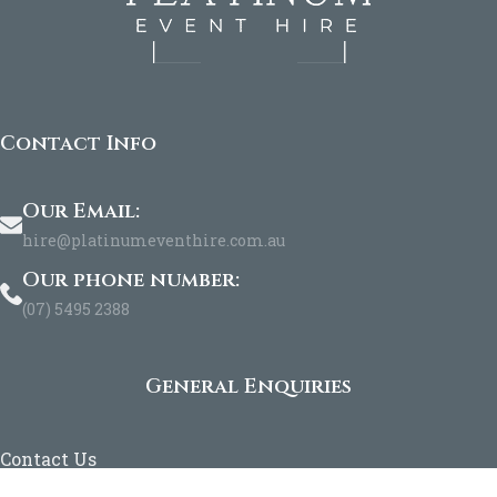
Contact Info
Our Email:
hire@platinumeventhire.com.au
Our phone number:
(07) 5495 2388
General Enquiries
Contact Us