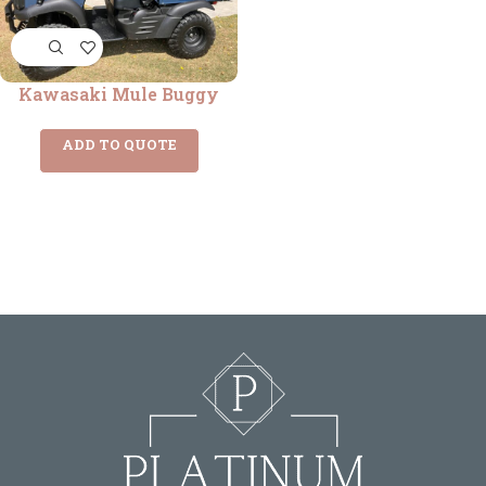
Kawasaki Mule Buggy
ADD TO QUOTE