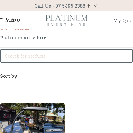
Call Us - 07 5495 2388
Menu
My Quo
utv hire
Platinum
»
utv hire
Sort by