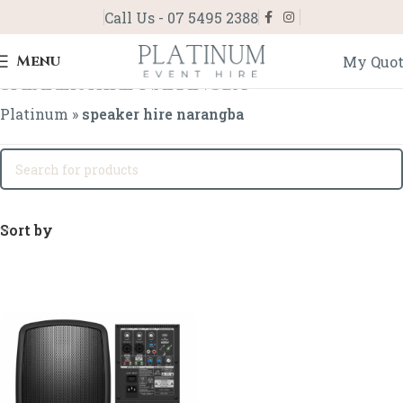
Call Us - 07 5495 2388
Menu
My Quo
speaker hire narangba
Platinum
»
speaker hire narangba
Sort by