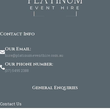
Contact Info
Our Email:
hire@platinumeventhire.com.au
Our phone number:
(07) 5495 2388
General Enquiries
Contact Us