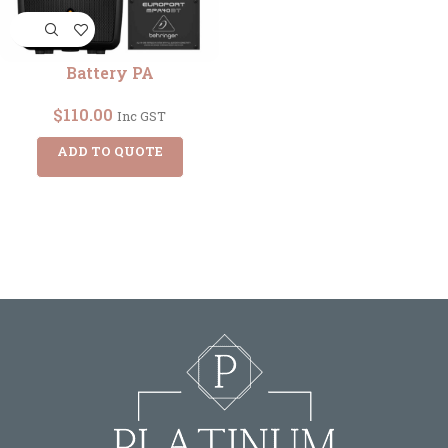
Battery PA
$
110.00
Inc GST
ADD TO QUOTE