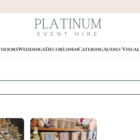
tdoors
Weddings
Decor
Linen
Catering
Audio/Visual