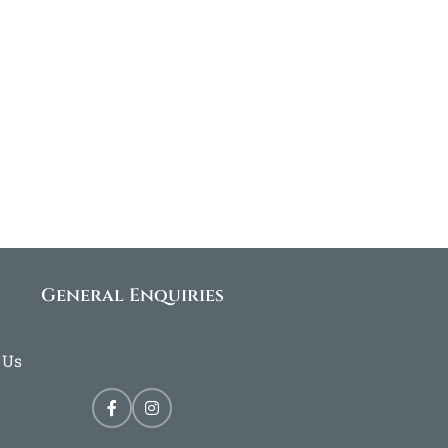
General Enquiries
 Us