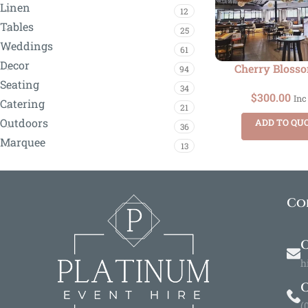
Linen
12
Tables
25
Weddings
61
Decor
Cherry Bloss
94
Seating
34
$
300.00
Inc
Catering
21
Outdoors
ADD TO QU
36
Marquee
13
Co
O
h
(