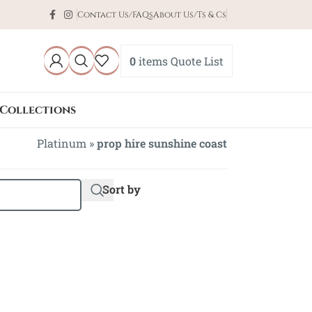
Contact Us/FAQs
About Us/Ts & Cs
0
items
Quote List
Collections
Platinum
»
prop hire sunshine coast
Sort by