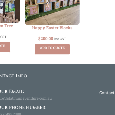
om Tree
Happy Easter Blocks
 GST
$
200.00
Inc GST
OTE
ADD TO QUOTE
ntact Info
ur Email:
Contact
ire@platinumeventhire.com.au
Our phone number:
07) 5495 2388