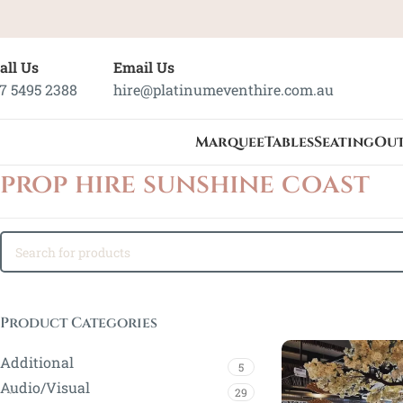
all Us
Email Us
7 5495 2388
hire@platinumeventhire.com.au
Marquee
Tables
Seating
Ou
prop hire sunshine coast
Product Categories
Additional
5
Audio/Visual
29