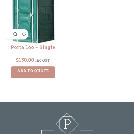
Porta Loo – Single
$
150.00
Inc GST
ADD TO QUOTE