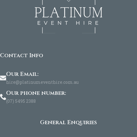
Contact Info
Our Email:
hire@platinumeventhire.com.au
Our phone number:
(07) 5495 2388
General Enquiries