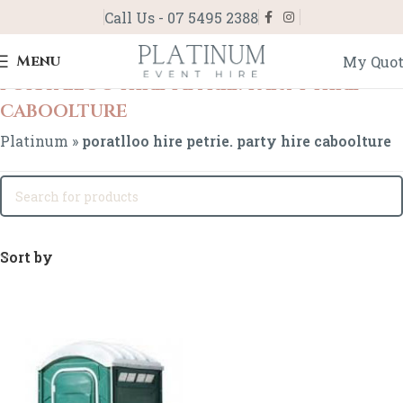
Call Us - 07 5495 2388
Menu
My Quo
poratlloo hire petrie. party hire
caboolture
Platinum
»
poratlloo hire petrie. party hire caboolture
Sort by