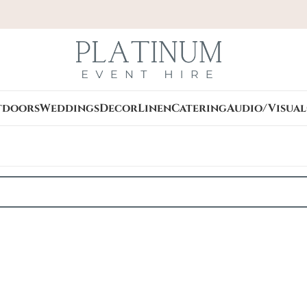
tdoors
Weddings
Decor
Linen
Catering
Audio/Visual