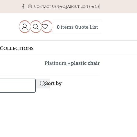
Contact Us/FAQs
About Us/Ts & Cs
0
items
Quote List
Collections
Platinum
»
plastic chair
Sort by