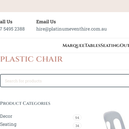
all Us
Email Us
7 5495 2388
hire@platinumeventhire.com.au
Marquee
Tables
Seating
Ou
plastic chair
Product Categories
Decor
94
Seating
34