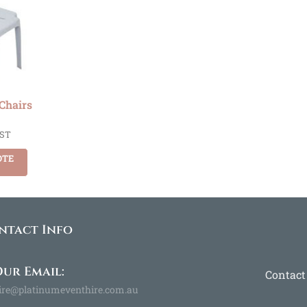
 Chairs
GST
OTE
ntact Info
ur Email:
Contact
ire@platinumeventhire.com.au