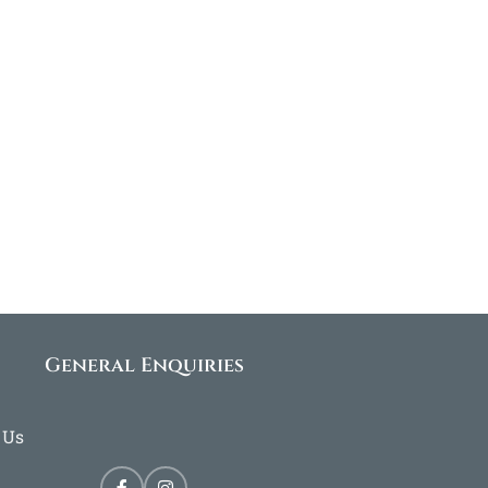
General Enquiries
 Us