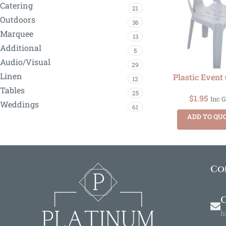
Catering
21
Outdoors
36
Marquee
13
Additional
5
Audio/Visual
29
Linen
Plastic Event
12
Tables
25
$
1.95
Inc 
Weddings
61
ADD TO QU
Co
O
h