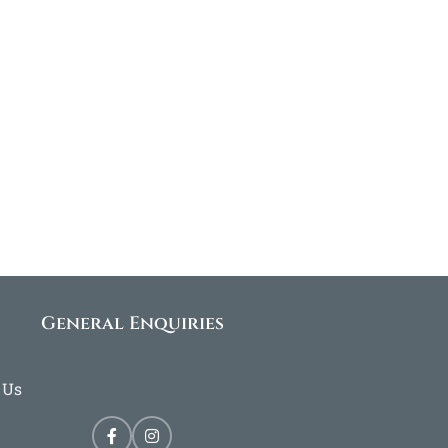
General Enquiries
 Us