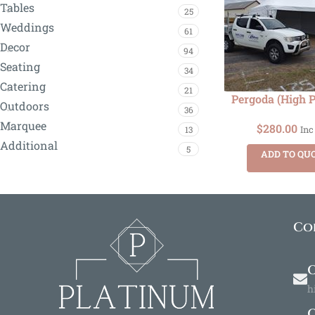
Tables
25
Weddings
61
Decor
94
Seating
34
Catering
21
Pergoda (High 
Outdoors
36
Marquee
$
280.00
13
Inc
Additional
5
ADD TO QU
Co
O
h