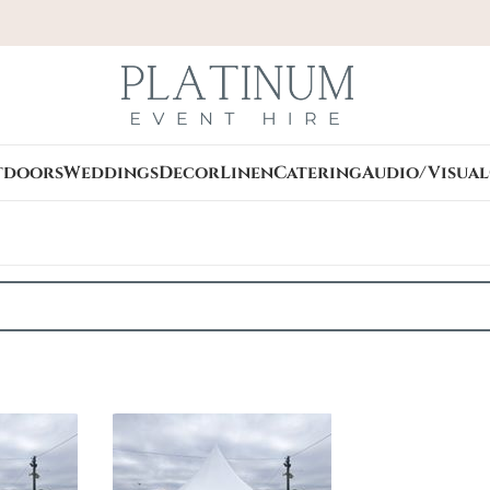
tdoors
Weddings
Decor
Linen
Catering
Audio/Visual