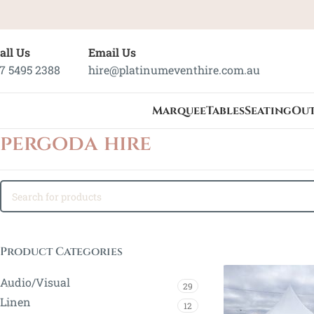
all Us
Email Us
7 5495 2388
hire@platinumeventhire.com.au
Marquee
Tables
Seating
Ou
pergoda hire
Product Categories
Audio/Visual
29
Linen
12