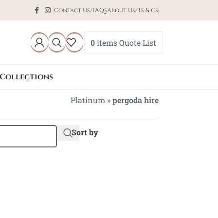
Contact Us/FAQs
About Us/Ts & Cs
0
items
Quote List
Collections
Platinum
»
pergoda hire
Sort by