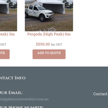
Peak) 3m
Pergoda (High Peak) 6m
$
550.00
 GST
Inc GST
OTE
ADD TO QUOTE
ntact Info
ur Email:
Contact
ire@platinumeventhire.com.au
Our phone number: