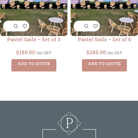
Pastel Sails – Set of 3
Pastel Sails – Set of 6
$
180.00
$
280.00
Inc GST
Inc GST
ADD TO QUOTE
ADD TO QUOTE