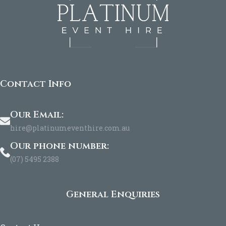
Contact Info
Our Email:
hire@platinumeventhire.com.au
Our phone number:
(07) 5495 2388
General Enquiries