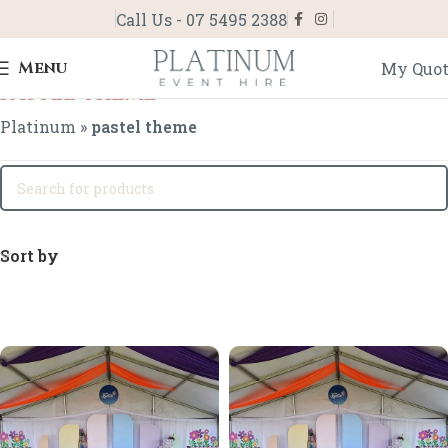
Call Us - 07 5495 2388
Menu
My Quo
pastel theme
Platinum
»
pastel theme
Sort by