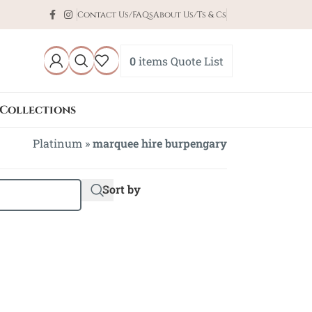
Contact Us/FAQs
About Us/Ts & Cs
0
items
Quote List
Collections
Platinum
»
marquee hire burpengary
Sort by