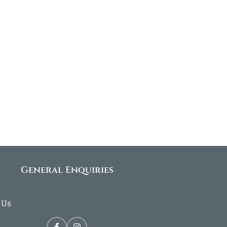
General Enquiries
 Us