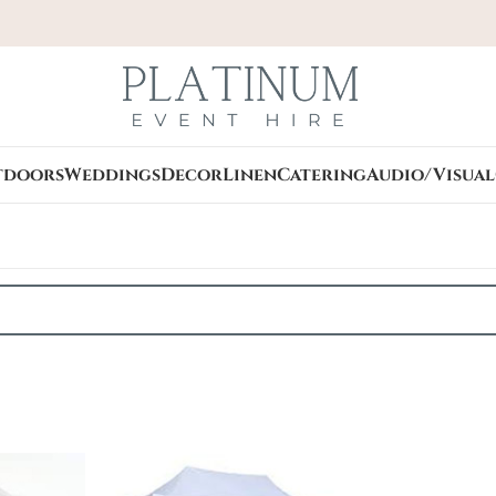
tdoors
Weddings
Decor
Linen
Catering
Audio/Visual