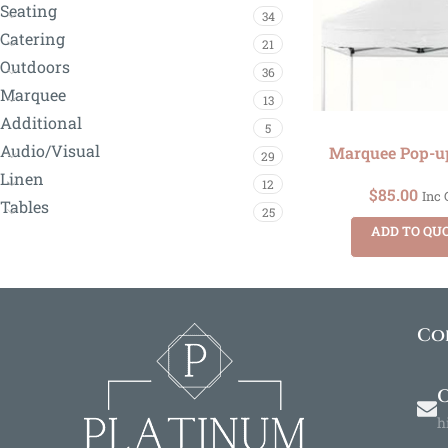
Seating
34
Catering
21
Outdoors
36
Marquee
13
Additional
5
Audio/Visual
Marquee Pop-u
29
Linen
12
$
85.00
Inc
Tables
25
ADD TO QU
Co
O
h