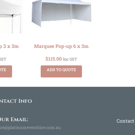
p 3 x 3m
Marquee Pop-up 6 x 3m
$
115.00
 GST
Inc GST
OTE
ADD TO QUOTE
ntact Info
ur Email:
Contact
ire@platinumeventhire.com.au