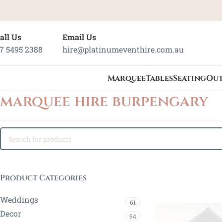
all Us
Email Us
7 5495 2388
hire@platinumeventhire.com.au
Marquee
Tables
Seating
Ou
marquee hire burpengary
Product Categories
Weddings
61
Decor
94