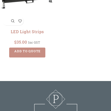
LED Light Strips
$
35.00
Inc GST
ADD TO QUOTE