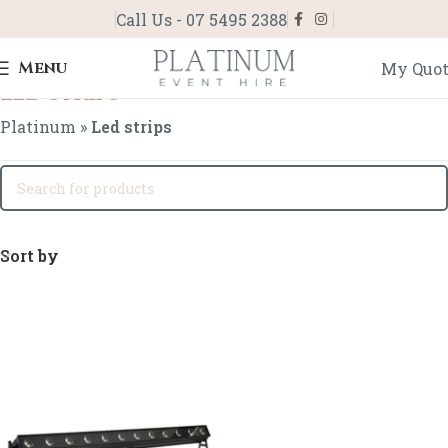
Call Us - 07 5495 2388
Menu
My Quo
Led strips
Platinum
»
Led strips
Sort by