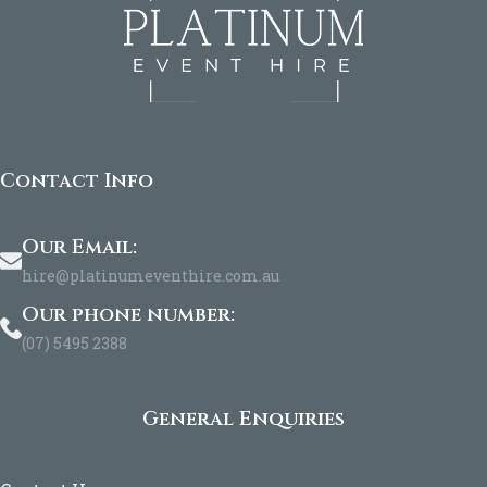
Contact Info
Our Email:
hire@platinumeventhire.com.au
Our phone number:
(07) 5495 2388
General Enquiries