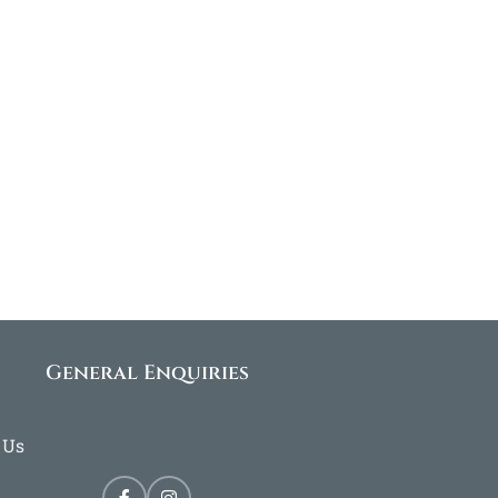
General Enquiries
 Us