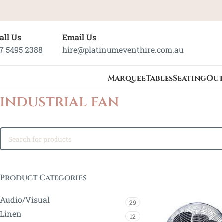
all Us
Email Us
7 5495 2388
hire@platinumeventhire.com.au
Marquee
Tables
Seating
Ou
industrial fan
Product Categories
Audio/Visual
29
Linen
12