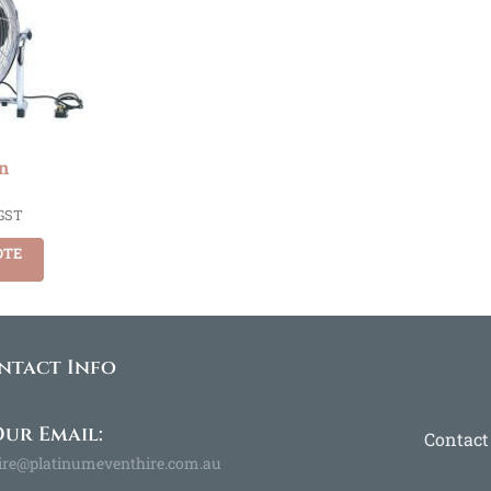
n
 GST
OTE
ntact Info
ur Email:
Contact
ire@platinumeventhire.com.au