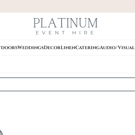
tdoors
Weddings
Decor
Linen
Catering
Audio/Visual