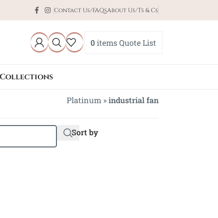
Contact Us/FAQs
About Us/Ts & Cs
0
items
Quote List
Collections
Platinum
»
industrial fan
Sort by