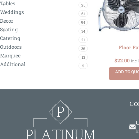
Tables
25
Weddings
61
Decor
94
Seating
34
Catering
21
Outdoors
Floor Fa
36
Marquee
13
$
22.00
Inc
Additional
5
ADD TO QU
Co
O
h