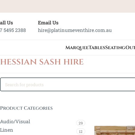
all Us
Email Us
7 5495 2388
hire@platinumeventhire.com.au
Marquee
Tables
Seating
Ou
hessian sash hire
Product Categories
Audio/Visual
29
Linen
12