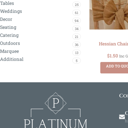
Tables
25
Weddings
61
Decor
94
Seating
34
Catering
21
Outdoors
Hessian Chai
36
Marquee
13
$
1.50
Inc 
Additional
5
ADD TO QU
Co
O
h