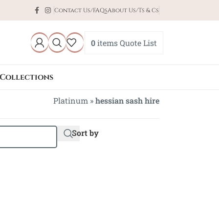
Contact Us/FAQs
About Us/Ts & Cs
0
items
Quote List
Collections
Platinum
»
hessian sash hire
Sort by