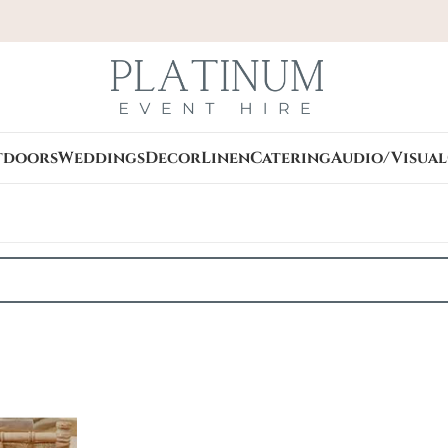
tdoors
Weddings
Decor
Linen
Catering
Audio/Visual