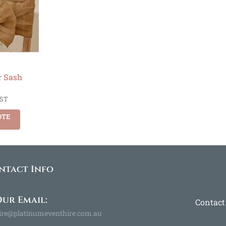
r Sash
GST
OTE
ntact Info
ur Email:
Contact
ire@platinumeventhire.com.au