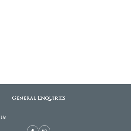
General Enquiries
 Us