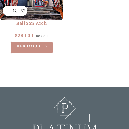
Balloon Arch
$
280.00
Inc GST
ADD TO QUOTE