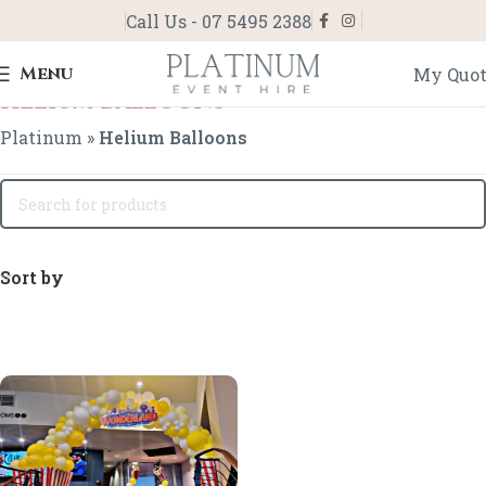
Call Us - 07 5495 2388
Menu
My Quo
Helium Balloons
Platinum
»
Helium Balloons
Sort by