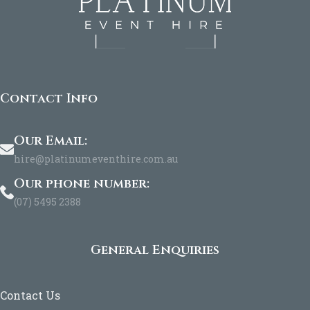
Contact Info
Our Email:
hire@platinumeventhire.com.au
Our phone number:
(07) 5495 2388
General Enquiries
Contact Us