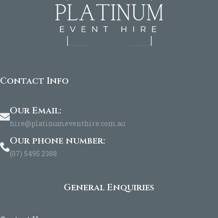
Contact Info
Our Email:
hire@platinumeventhire.com.au
Our phone number:
(07) 5495 2388
General Enquiries