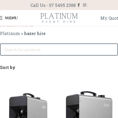
Call Us - 07 5495 2388
Menu
My Quo
hazer hire
Platinum
»
hazer hire
Sort by