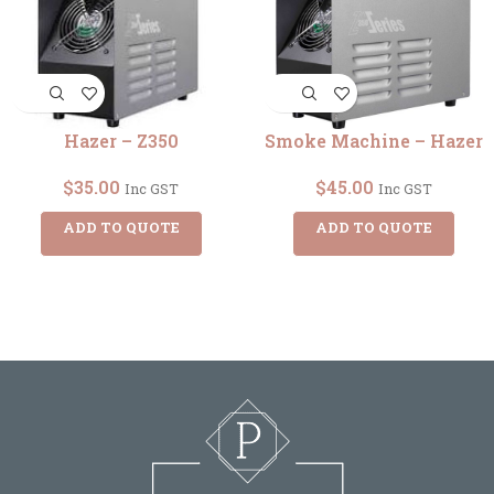
Hazer – Z350
Smoke Machine – Hazer
$
35.00
$
45.00
Inc GST
Inc GST
ADD TO QUOTE
ADD TO QUOTE