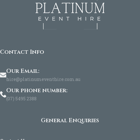
Contact Info
Our Email:
hire@platinumeventhire.com.au
Our phone number:
(07) 5495 2388
General Enquiries