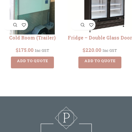
Cold Room (Trailer)
Fridge – Double Glass Door
$
175.00
$
220.00
Inc GST
Inc GST
ADD TO QUOTE
ADD TO QUOTE