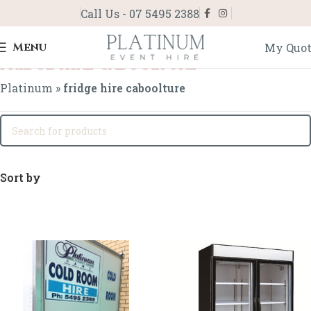
Call Us - 07 5495 2388
Menu
My Quo
fridge hire caboolture
Platinum
»
fridge hire caboolture
Sort by