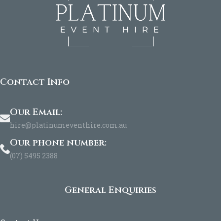
Contact Info
Our Email:
hire@platinumeventhire.com.au
Our phone number:
(07) 5495 2388
General Enquiries