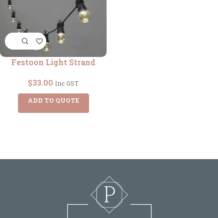
Festoon Light Strand
$
33.00
Inc GST
ADD TO QUOTE