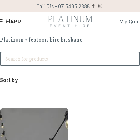
Call Us - 07 5495 2388
Menu
My Quo
festoon hire brisbane
Platinum
»
festoon hire brisbane
Sort by