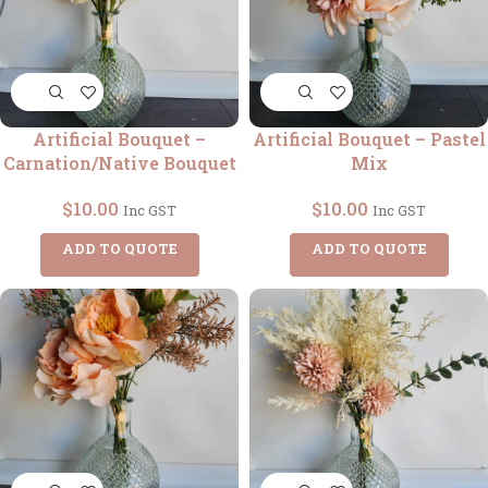
Artificial Bouquet –
Artificial Bouquet – Pastel
Carnation/Native Bouquet
Mix
$
10.00
$
10.00
Inc GST
Inc GST
ADD TO QUOTE
ADD TO QUOTE