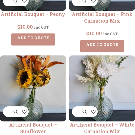
Artificial Bouquet – Peony
Artificial Bouquet – Pink
Carnation Mix
$
10.00
Inc GST
$
10.00
Inc GST
ADD TO QUOTE
ADD TO QUOTE
Artificial Bouquet –
Artificial Bouquet – White
Sunflower
Carnation Mix