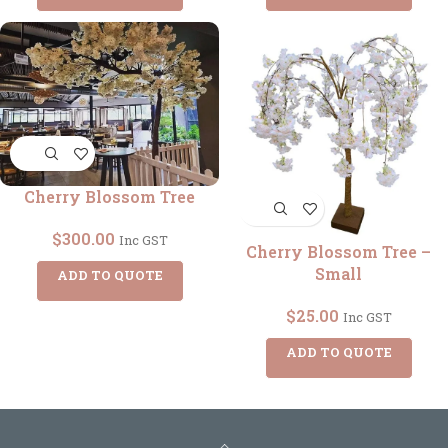
Cherry Blossom Tree
$
300.00
Inc GST
Cherry Blossom Tree –
Small
ADD TO QUOTE
$
25.00
Inc GST
ADD TO QUOTE