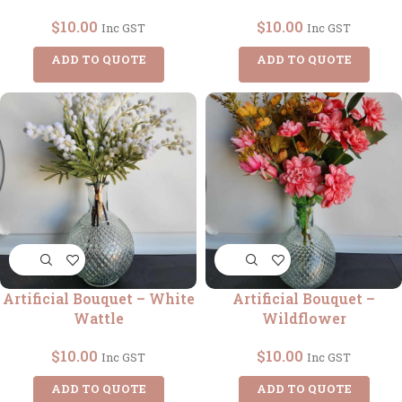
$
10.00
$
10.00
Inc GST
Inc GST
ADD TO QUOTE
ADD TO QUOTE
Artificial Bouquet – White
Artificial Bouquet –
Wattle
Wildflower
$
10.00
$
10.00
Inc GST
Inc GST
ADD TO QUOTE
ADD TO QUOTE