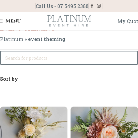
Call Us - 07 5495 2388
Menu
My Quo
event theming
Platinum
»
event theming
Sort by