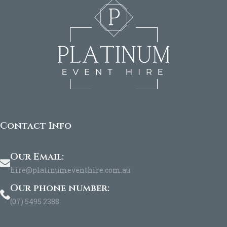
Contact Info
Our Email:
hire@platinumeventhire.com.au
Our phone number:
(07) 5495 2388