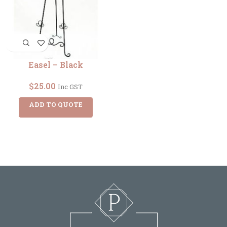
Easel – Black
$
25.00
Inc GST
ADD TO QUOTE