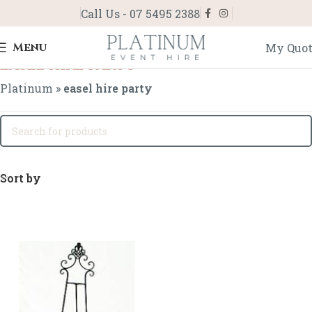
Call Us - 07 5495 2388
Menu
My Quo
easel hire party
Platinum
»
easel hire party
Sort by