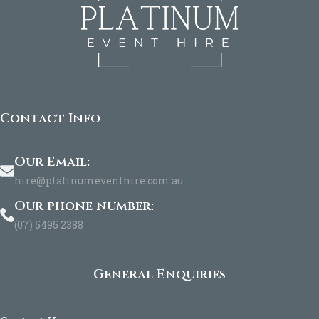
Contact Info
Our Email:
hire@platinumeventhire.com.au
Our phone number:
(07) 5495 2388
General Enquiries