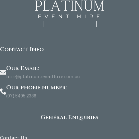
Contact Info
Our Email:
hire@platinumeventhire.com.au
Our phone number:
(07) 5495 2388
General Enquiries
Contact Us