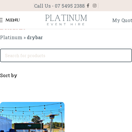
Call Us - 07 5495 2388
Menu
My Quo
drybar
Platinum
»
drybar
Sort by