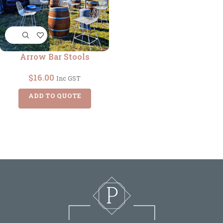
Arrow Bar Stools
$
16.00
Inc GST
ADD TO QUOTE