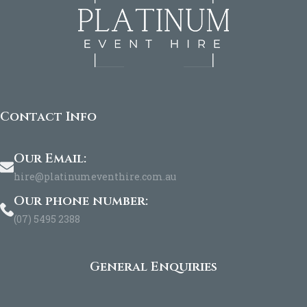
Contact Info
Our Email:
hire@platinumeventhire.com.au
Our phone number:
(07) 5495 2388
General Enquiries