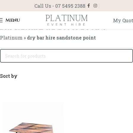
Call Us - 07 5495 2388
Menu
My Quo
dry bar hire sandstone point
Platinum
»
dry bar hire sandstone point
Sort by