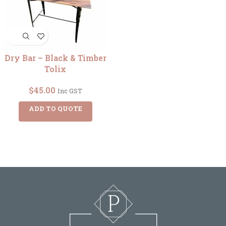
Dry Bar – Black & Timber
Tolix
$
45.00
Inc GST
ADD TO QUOTE