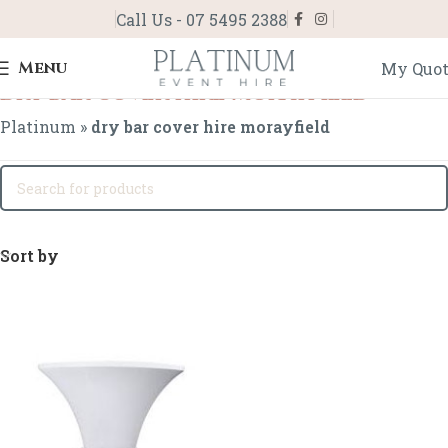
Call Us - 07 5495 2388
Menu
My Quo
dry bar cover hire morayfield
Platinum
»
dry bar cover hire morayfield
Sort by