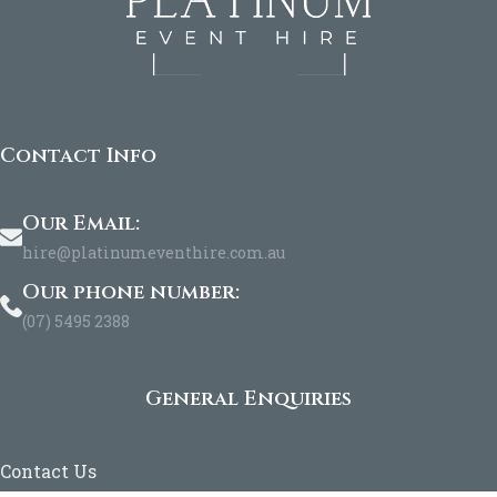
Contact Info
Our Email:
hire@platinumeventhire.com.au
Our phone number:
(07) 5495 2388
General Enquiries
Contact Us