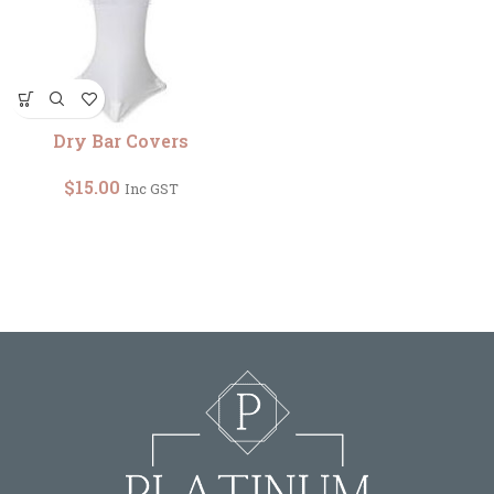
Dry Bar Covers
$
15.00
Inc GST