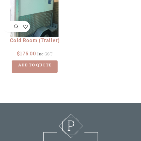
Cold Room (Trailer)
$
175.00
Inc GST
ADD TO QUOTE