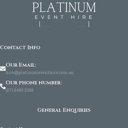
Contact Info
Our Email:
hire@platinumeventhire.com.au
Our phone number:
(07) 5495 2388
General Enquiries