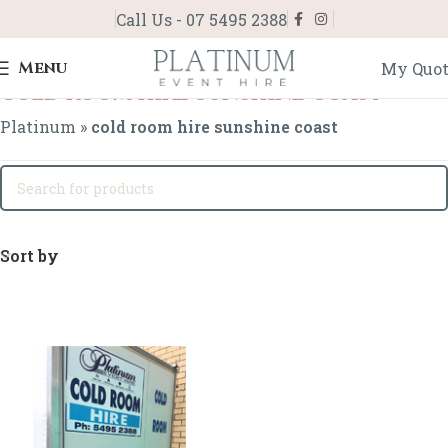
Call Us - 07 5495 2388
Menu
My Quo
cold room hire sunshine coast
Platinum
»
cold room hire sunshine coast
Sort by