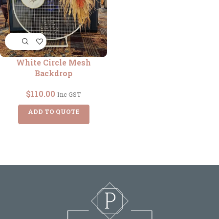
White Circle Mesh
Backdrop
$
110.00
Inc GST
ADD TO QUOTE