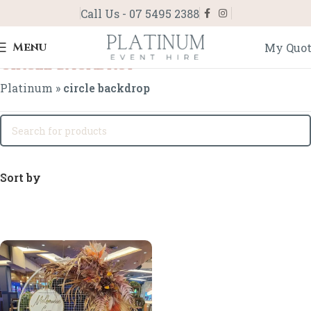
Call Us - 07 5495 2388
Menu
My Quo
circle backdrop
Platinum
»
circle backdrop
Sort by