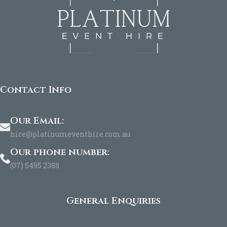
Contact Info
Our Email:
hire@platinumeventhire.com.au
Our phone number:
(07) 5495 2388
General Enquiries