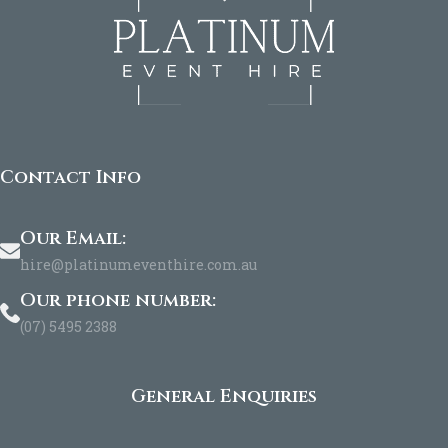
Contact Info
Our Email:
hire@platinumeventhire.com.au
Our phone number:
(07) 5495 2388
General Enquiries