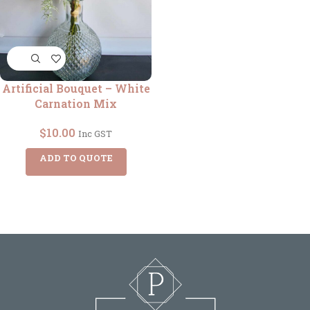
Artificial Bouquet – White
Carnation Mix
$
10.00
Inc GST
ADD TO QUOTE