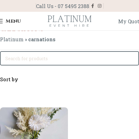
Call Us - 07 5495 2388
Menu
My Quo
carnations
Platinum
»
carnations
Sort by