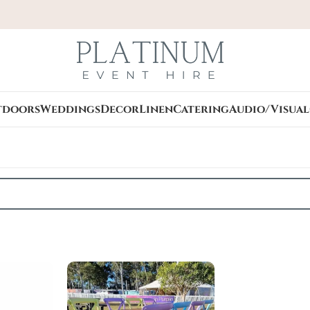
tdoors
Weddings
Decor
Linen
Catering
Audio/Visual