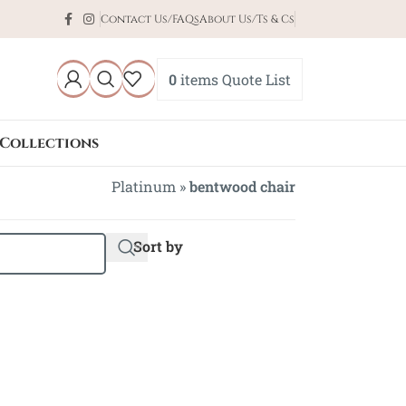
Contact Us/FAQs
About Us/Ts & Cs
0
items
Quote List
Collections
Platinum
»
bentwood chair
Sort by