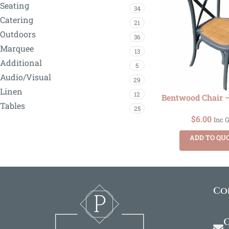
Seating
34
Catering
21
Outdoors
36
Marquee
13
Additional
5
Audio/Visual
29
Linen
12
Bentwood Chair –
Tables
25
$
6.00
Inc 
ADD TO QU
Co
O