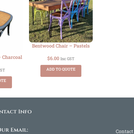
Bentwood Chair – Pastels
 Charcoal
$
6.00
Inc GST
ADD TO QUOTE
GST
OTE
ntact Info
ur Email:
Contact