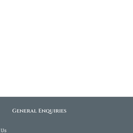
General Enquiries
 Us