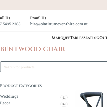
all Us
Email Us
7 5495 2388
hire@platinumeventhire.com.au
Marquee
Tables
Seating
Ou
bentwood chair
Product Categories
Weddings
61
Decor
94